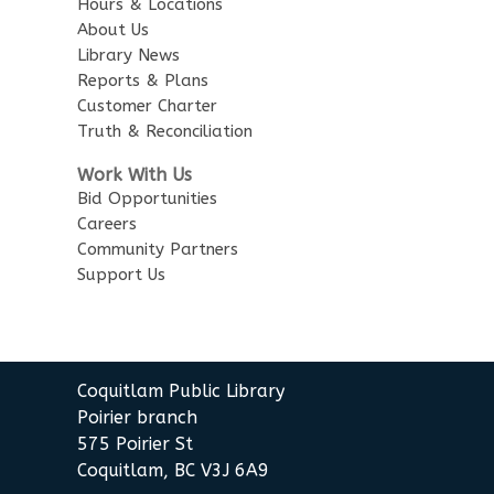
Hours & Locations
About Us
Library News
Reports & Plans
Customer Charter
Truth & Reconciliation
Work With Us
Bid Opportunities
Careers
Community Partners
Support Us
Coquitlam Public Library
Poirier branch
575 Poirier St
Coquitlam, BC V3J 6A9