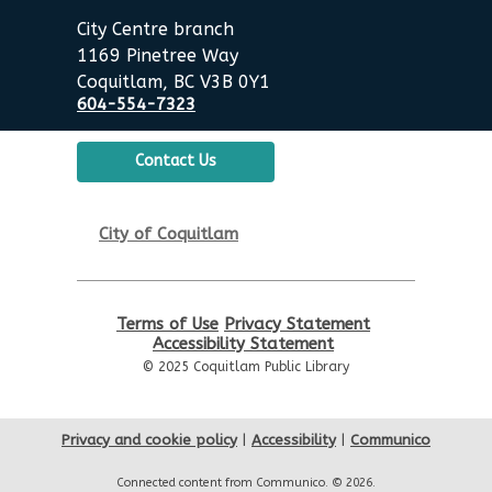
City Centre branch
1169 Pinetree Way
Coquitlam, BC V3B 0Y1
604-554-7323
Contact Us
City of Coquitlam
Terms of Use
Privacy Statement
Accessibility Statement
© 2025 Coquitlam Public Library
Privacy and cookie policy
|
Accessibility
|
Communico
Connected content from Communico. © 2026.