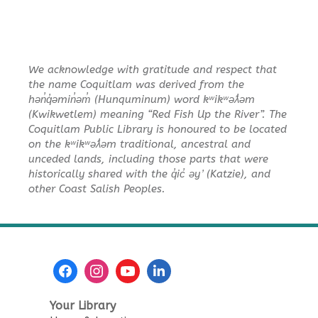
We acknowledge with gratitude and respect that
the name Coquitlam was derived from the
hən̓q̓əmin̓əm̓ (Hunquminum) word kʷikʷəƛ̓əm
(Kwikwetlem) meaning “Red Fish Up the River”. The
Coquitlam Public Library is honoured to be located
on the kʷikʷəƛ̓əm traditional, ancestral and
unceded lands, including those parts that were
historically shared with the q̓ic̓ əy ̓ (Katzie), and
other Coast Salish Peoples.
Your Library