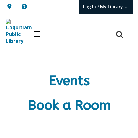
Log In / My Library
User Log In / My TBPL.
Events
Book a Room