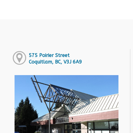
575 Poirier Street
Coquitlam, BC, V3J 6A9