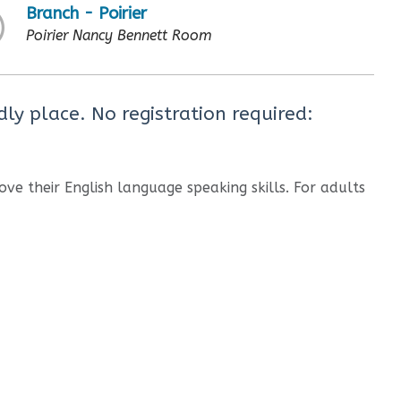
Branch - Poirier
Poirier Nancy Bennett Room
dly place. No registration required:
ove their English language speaking skills. For adults