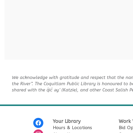
We acknowledge with gratitude and respect that the na
the River”. The Coquitlam Public Library is honoured to b
shared with the q̓ic̓ əy ̓ (Katzie), and other Coast Salish 
Your Library
Work 
Hours & Locations
Bid Op