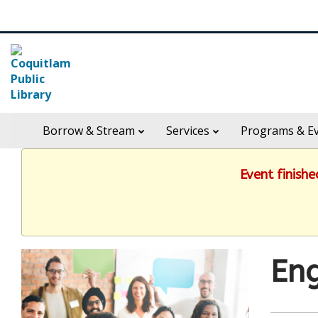
Skip
Search
widget
in
Borrow & Stream
Services
Programs & E
header
widget
Event finish
Eng