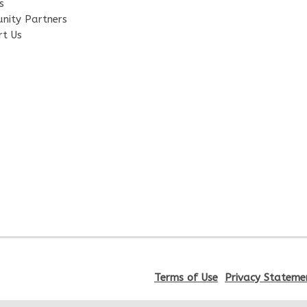
s
nity Partners
rt Us
Terms of Use
Privacy Stateme