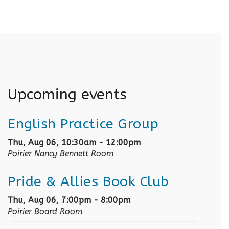
Upcoming events
English Practice Group
Thu, Aug 06, 10:30am - 12:00pm
Poirier Nancy Bennett Room
Pride & Allies Book Club
Thu, Aug 06, 7:00pm - 8:00pm
Poirier Board Room