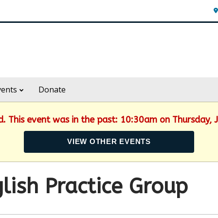
vents
Donate
ed. This event was in the past: 10:30am on Thursday, 
VIEW OTHER EVENTS
lish Practice Group