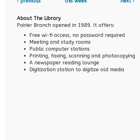
previous
this week
next
About The Library
Poirier Branch opened in 1989. It offers:
Free wi-fi access, no password required
Meeting and study rooms
Public computer stations
Printing, faxing, scanning and photocopying
A newspaper reading lounge
Digitization station to digitize old media