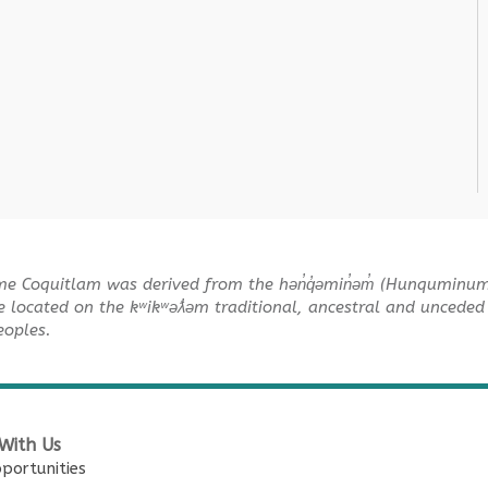
me Coquitlam was derived from the hən̓q̓əmin̓əm̓ (Hunquminu
e located on the kʷikʷəƛ̓əm traditional, ancestral and unceded 
Peoples.
With Us
portunities