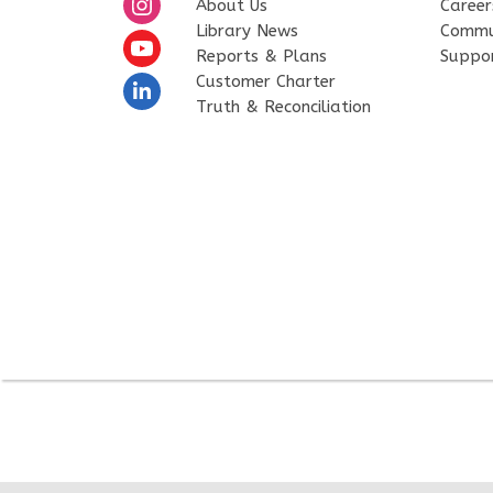
About Us
Career
Library News
Commu
Reports & Plans
Suppo
Customer Charter
Truth & Reconciliation