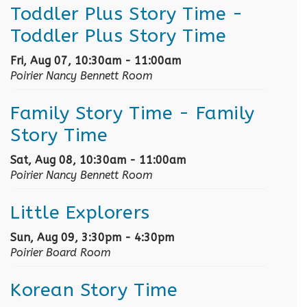
Toddler Plus Story Time
-
Toddler Plus Story Time
Fri, Aug 07, 10:30am - 11:00am
Poirier Nancy Bennett Room
Family Story Time
- Family
Story Time
Sat, Aug 08, 10:30am - 11:00am
Poirier Nancy Bennett Room
Little Explorers
Sun, Aug 09, 3:30pm - 4:30pm
Poirier Board Room
Korean Story Time