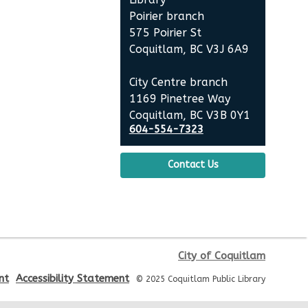
Summer Activities: Lego and
Poirier branch
Keva
575 Poirier St
Coquitlam, BC V3J 6A9
Wed, Aug 12, 2:00pm - 3:30pm
Poirier Nancy Bennett Room
City Centre branch
1169 Pinetree Way
English Practice Group
Coquitlam, BC V3B 0Y1
604-554-7323
Thu, Aug 13, 10:30am - 12:00pm
Poirier Nancy Bennett Room
Contact Us
Toddler Plus Story Time
-
Toddler Plus Story Time
Fri, Aug 14, 10:30am - 11:00am
Poirier Nancy Bennett Room
City of Coquitlam
nt
Accessibility Statement
Family Story Time
- Family
© 2025 Coquitlam Public Library
Story Time