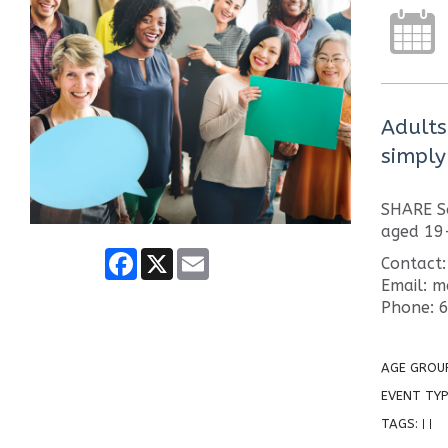
Adults
simply
SHARE So
aged 19
Facebook
X
Email
Contact:
Email: 
Phone: 
AGE GROU
EVENT TYP
TAGS:
|
|