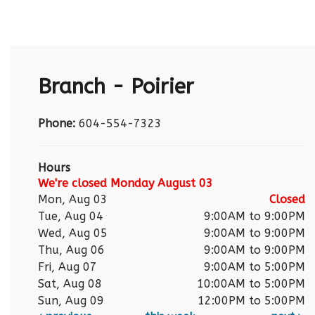
Branch - Poirier
Phone:
604-554-7323
Hours
We're closed Monday August 03
Mon, Aug 03
Closed
Tue, Aug 04
9:00AM to 9:00PM
Wed, Aug 05
9:00AM to 9:00PM
Thu, Aug 06
9:00AM to 9:00PM
Fri, Aug 07
9:00AM to 5:00PM
Sat, Aug 08
10:00AM to 5:00PM
Sun, Aug 09
12:00PM to 5:00PM