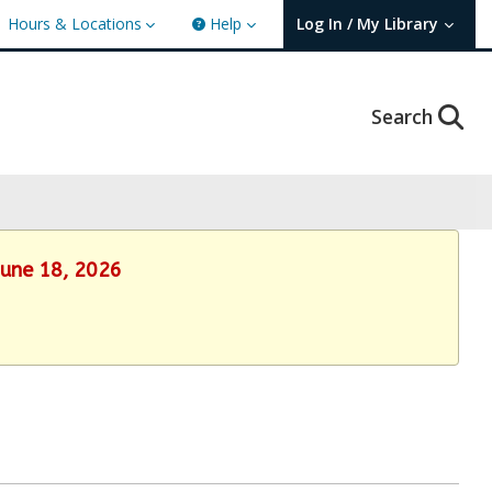
Hours & Locations
Help
Log In / My Library
User Log In / My TBPL.
Search
June 18, 2026