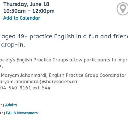
Thursday, June 18
10:30am - 12:00pm
Add to Calendar
 aged 19+ practice English in a fun and frien
 drop-in.
ciety's English Practice Groups allow participants to impr
+.
 Maryam Jahanmardi, English Practice Group Coordinator
maryam.jahanmardi@sharesociety.ca
604-540-9161 ext. 544
P:
Adults
|
|
E:
EAL & Newcomers
|
|