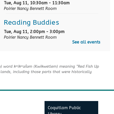
Tue, Aug 11, 10:30am - 11:30am
Poirier Nancy Bennett Room
Reading Buddies
Tue, Aug 11, 2:00pm - 3:00pm
Poirier Nancy Bennett Room
See all events
Baby Story Time
- Baby
Story Time
m) word kʷikʷəƛ̓əm (Kwikwetlem) meaning “Red Fish Up
Wed, Aug 12, 10:30am - 11:00am
lands, including those parts that were historically
Poirier Nancy Bennett Room
Sensory Playtime for Babies
Wed, Aug 12, 11:00am - 11:30am
Poirier Nancy Bennett Room
Coquitlam Public
Library