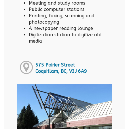
Meeting and study rooms
Public computer stations
Printing, faxing, scanning and
photocopying
A newspaper reading lounge
Digitization station to digitize old
media
575 Poirier Street
Coquitlam, BC, V3J 6A9