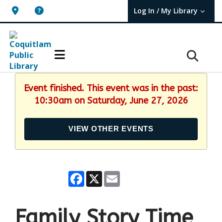
Log In / My Library
User Log In / My TBPL.
Event finished. This event was in the past:
10:30am on Saturday, June 27, 2026
VIEW OTHER EVENTS
Facebook
X
Email
Family Story Time