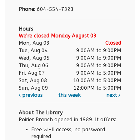
Phone:
604-554-7323
Hours
We're closed Monday August 03
Mon, Aug 03
Closed
Tue, Aug 04
9:00AM to 9:00PM
Wed, Aug 05
9:00AM to 9:00PM
Thu, Aug 06
9:00AM to 9:00PM
Fri, Aug 07
9:00AM to 5:00PM
Sat, Aug 08
10:00AM to 5:00PM
Sun, Aug 09
12:00PM to 5:00PM
previous
this week
next
About The Library
Poirier Branch opened in 1989. It offers:
Free wi-fi access, no password
required