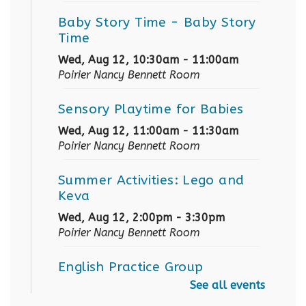
Baby Story Time
- Baby Story
Time
Wed, Aug 12, 10:30am - 11:00am
Poirier Nancy Bennett Room
Sensory Playtime for Babies
Wed, Aug 12, 11:00am - 11:30am
Poirier Nancy Bennett Room
Summer Activities: Lego and
Keva
Wed, Aug 12, 2:00pm - 3:30pm
Poirier Nancy Bennett Room
English Practice Group
See all events
Thu, Aug 13, 10:30am - 12:00pm
Poirier Nancy Bennett Room