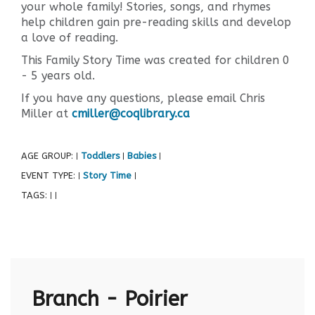
your whole family! Stories, songs, and rhymes
help children gain pre-reading skills and develop
a love of reading.
This Family Story Time was created for children 0
- 5 years old.
If you have any questions, please email Chris
Miller at
cmiller@coqlibrary.ca
AGE GROUP:
Toddlers
Babies
|
|
|
EVENT TYPE:
Story Time
|
|
TAGS:
|
|
Branch - Poirier