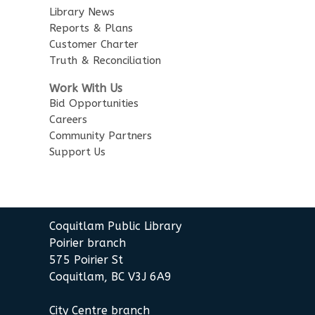
Library News
Little Explorers
Reports & Plans
Customer Charter
Sun, Aug 16, 3:30pm - 4:30pm
Truth & Reconciliation
Poirier Board Room
Work With Us
Summer StoryWalk
- at the
Bid Opportunities
Poirier Branch
Careers
Community Partners
Mon, Aug 17, 10:30am - 11:00am
Support Us
Meet by front entrance
Baby Story Time
- Baby Story
Time
Coquitlam Public Library
Wed, Aug 19, 10:30am - 11:00am
Poirier Nancy Bennett Room
Poirier branch
575 Poirier St
Sensory Playtime for Babies
Coquitlam, BC V3J 6A9
Wed, Aug 19, 11:00am - 11:30am
City Centre branch