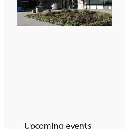
Upcoming events