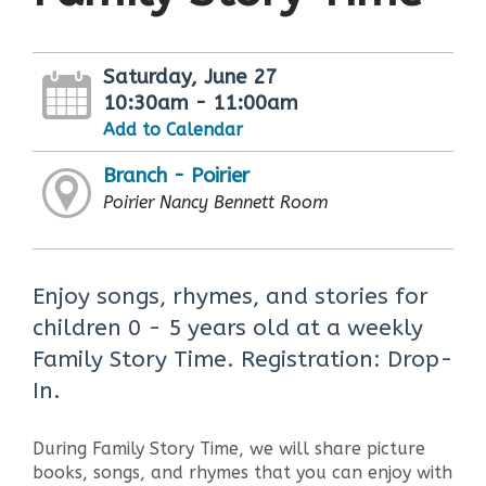
Saturday, June 27
10:30am - 11:00am
Add to Calendar
Branch - Poirier
Poirier Nancy Bennett Room
Enjoy songs, rhymes, and stories for
children 0 - 5 years old at a weekly
Family Story Time. Registration: Drop-
In.
During Family Story Time, we will share picture
books, songs, and rhymes that you can enjoy with