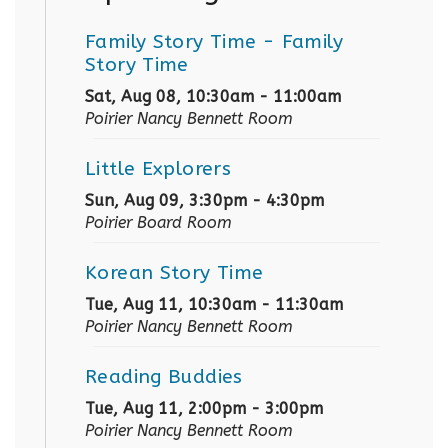
Family Story Time
- Family
Story Time
Sat, Aug 08, 10:30am - 11:00am
Poirier Nancy Bennett Room
Little Explorers
Sun, Aug 09, 3:30pm - 4:30pm
Poirier Board Room
Korean Story Time
Tue, Aug 11, 10:30am - 11:30am
Poirier Nancy Bennett Room
Reading Buddies
Tue, Aug 11, 2:00pm - 3:00pm
Poirier Nancy Bennett Room