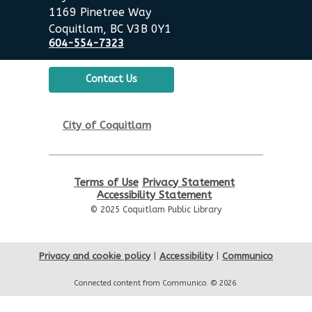
Poirier Nancy Bennett Room
1169 Pinetree Way
Coquitlam, BC V3B 0Y1
Summer Activities: Board
604-554-7323
Games & Puzzles
Wed, Aug 19, 2:00pm - 3:30pm
Contact Us
Poirier Nancy Bennett Room
English Practice Group
City of Coquitlam
Thu, Aug 20, 10:30am - 12:00pm
Poirier Nancy Bennett Room
Terms of Use
Privacy Statement
Toddler Plus Story Time
-
Accessibility Statement
Toddler Plus Story Time
© 2025 Coquitlam Public Library
Fri, Aug 21, 10:30am - 11:00am
Poirier Nancy Bennett Room
Privacy and cookie policy
|
Accessibility
|
Communico
Family Story Time
- Family
Connected content from Communico. © 2026.
Story Time