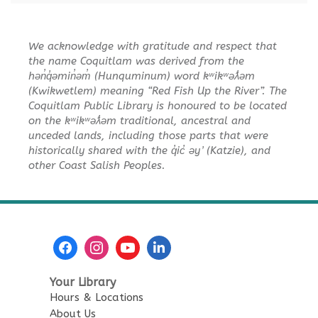
Toddler Plus Story Time
-
We acknowledge with gratitude and respect that
Toddler Plus Story Time
the name Coquitlam was derived from the
Fri, Aug 14, 10:30am - 11:00am
hən̓q̓əmin̓əm̓ (Hunquminum) word kʷikʷəƛ̓əm
Poirier Nancy Bennett Room
(Kwikwetlem) meaning “Red Fish Up the River”. The
Coquitlam Public Library is honoured to be located
on the kʷikʷəƛ̓əm traditional, ancestral and
Family Story Time
- Family
unceded lands, including those parts that were
Story Time
historically shared with the q̓ic̓ əy ̓ (Katzie), and
Sat, Aug 15, 10:30am - 11:00am
other Coast Salish Peoples.
Poirier Nancy Bennett Room
Salt Painting
Sat, Aug 15, 2:00pm - 3:30pm
Poirier Nancy Bennett Room
This event is full
Your Library
Hours & Locations
JOIN THE WAIT LIST
About Us