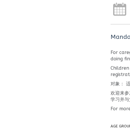
Mandar
For care
doing fi
Children
registrat
对象： 适
欢迎来参
学习并与
For more
AGE GROU