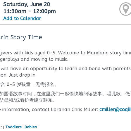
Saturday, June 20
11:30am - 12:00pm
Add to Calendar
in Story Time
givers with kids aged 0-5. Welcome to Mandarin story time
ngerplays and moving to music.
 will have an opportunity to learn and bond with parents
ion. Just drop in.
合 0-5 岁孩童，无需报名。
加国语故事时间，在这里我们一起愉快地阅读故事、唱儿歌、做
父母和/或看护者建立联系。
 information, contact librarian Chris Miller:
cmiller@coqli
P:
Toddlers
Babies
|
|
|