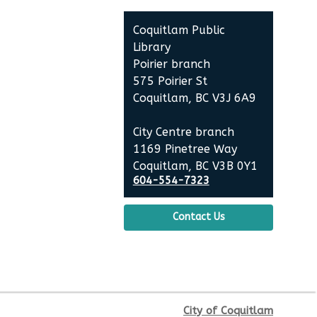
Fri, Aug 14, 10:30am - 11:00am
Coquitlam Public
Poirier Nancy Bennett Room
Library
Poirier branch
Family Story Time
- Family
575 Poirier St
Story Time
Coquitlam, BC V3J 6A9
Sat, Aug 15, 10:30am - 11:00am
City Centre branch
Poirier Nancy Bennett Room
1169 Pinetree Way
Coquitlam, BC V3B 0Y1
Salt Painting
604-554-7323
Sat, Aug 15, 2:00pm - 3:30pm
Contact Us
Poirier Nancy Bennett Room
This event is full
JOIN THE WAIT LIST
City of Coquitlam
Little Explorers