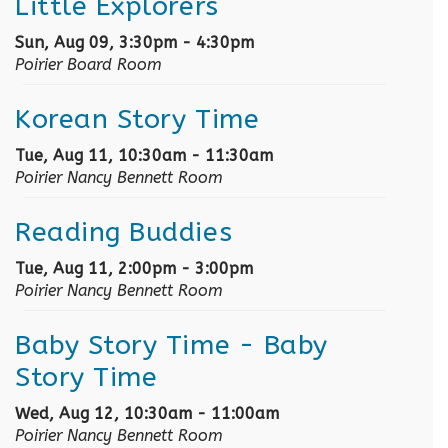
Little Explorers
Sun, Aug 09, 3:30pm - 4:30pm
Poirier Board Room
Korean Story Time
Tue, Aug 11, 10:30am - 11:30am
Poirier Nancy Bennett Room
Reading Buddies
Tue, Aug 11, 2:00pm - 3:00pm
Poirier Nancy Bennett Room
Baby Story Time
- Baby
Story Time
Wed, Aug 12, 10:30am - 11:00am
Poirier Nancy Bennett Room