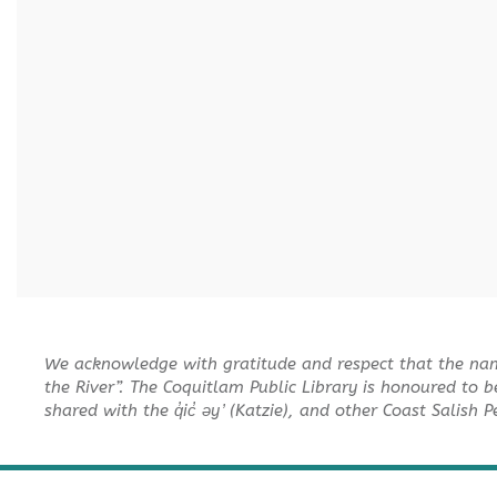
We acknowledge with gratitude and respect that the na
the River”. The Coquitlam Public Library is honoured to b
shared with the q̓ic̓ əy ̓ (Katzie), and other Coast Salish 