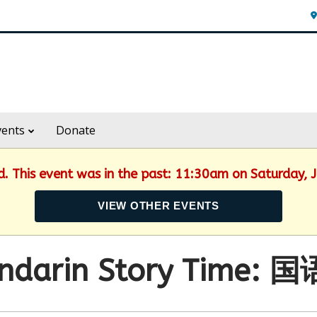
vents
Donate
ed. This event was in the past: 11:30am on Saturday, 
VIEW OTHER EVENTS
ndarin Story Time