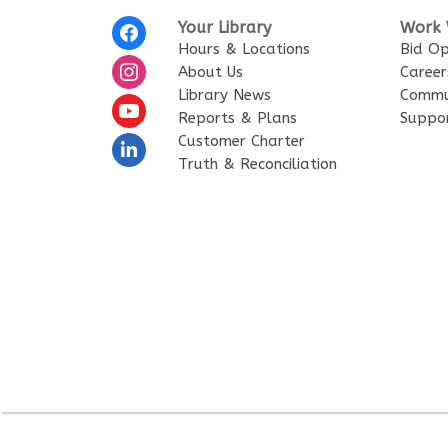
Your Library
Work 
Hours & Locations
Bid Op
About Us
Career
Library News
Commu
Reports & Plans
Suppo
Customer Charter
Truth & Reconciliation