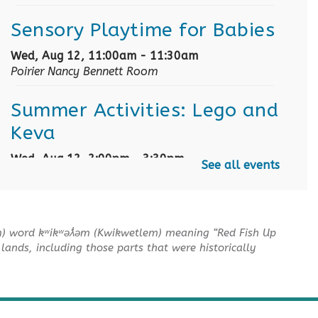
Sensory Playtime for Babies
Wed, Aug 12, 11:00am - 11:30am
Poirier Nancy Bennett Room
Summer Activities: Lego and
Keva
Wed, Aug 12, 2:00pm - 3:30pm
See all events
Poirier Nancy Bennett Room
English Practice Group
m) word kʷikʷəƛ̓əm (Kwikwetlem) meaning “Red Fish Up
Thu, Aug 13, 10:30am - 12:00pm
lands, including those parts that were historically
Poirier Nancy Bennett Room
Toddler Plus Story Time
-
Toddler Plus Story Time