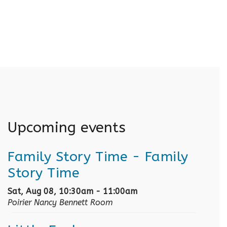
Upcoming events
Family Story Time
- Family
Story Time
Sat, Aug 08, 10:30am - 11:00am
Poirier Nancy Bennett Room