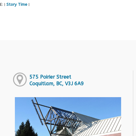
E:
Story Time
|
|
575 Poirier Street
Coquitlam, BC, V3J 6A9