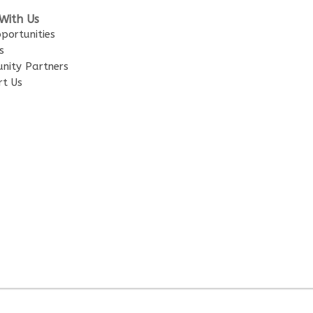
With Us
portunities
s
nity Partners
rt Us