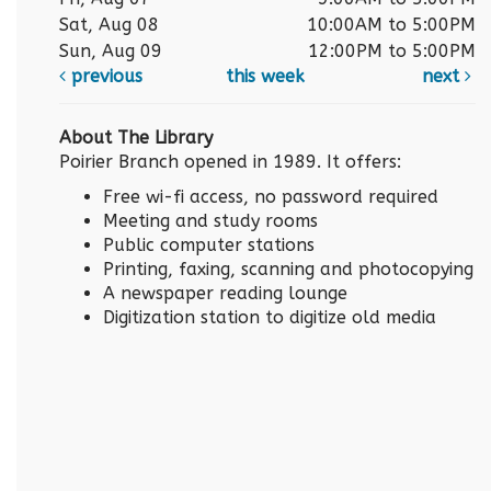
Sat, Aug 08
10:00AM to 5:00PM
Sun, Aug 09
12:00PM to 5:00PM
previous
this week
next
About The Library
Poirier Branch opened in 1989. It offers:
Free wi-fi access, no password required
Meeting and study rooms
Public computer stations
Printing, faxing, scanning and photocopying
A newspaper reading lounge
Digitization station to digitize old media