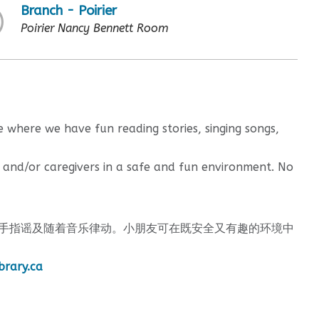
Branch - Poirier
Poirier Nancy Bennett Room
 where we have fun reading stories, singing songs,
 and/or caregivers in a safe and fun environment. No
手指谣及随着音乐律动。小朋友可在既安全又有趣的环境中
brary.ca