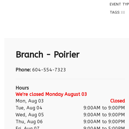
EVENT TYP
TAGS:
|
|
Branch - Poirier
Phone:
604-554-7323
Hours
We're closed Monday August 03
Mon, Aug 03
Closed
Tue, Aug 04
9:00AM to 9:00PM
Wed, Aug 05
9:00AM to 9:00PM
Thu, Aug 06
9:00AM to 9:00PM
Fri, Aug 07
9:00AM to 5:00PM