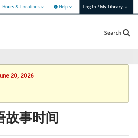
Hours & Locations
Help
Log In / My Library
User Log In / My TBPL.
Search
June 20, 2026
: 国语故事时间