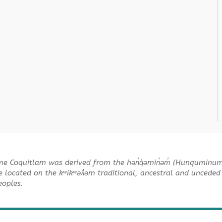
me Coquitlam was derived from the hən̓q̓əmin̓əm̓ (Hunquminu
e located on the kʷikʷəƛ̓əm traditional, ancestral and unceded 
Peoples.