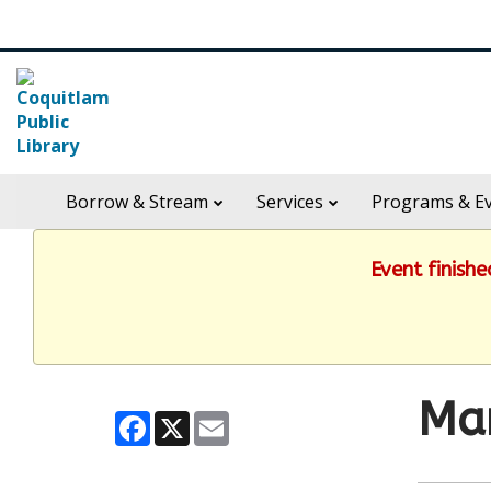
Skip
Search
widget
in
Borrow & Stream
Services
Programs & E
header
widget
Event finish
Ma
Facebook
X
Email