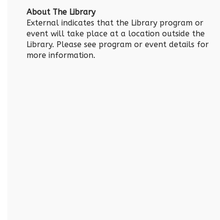
About The Library
External indicates that the Library program or
event will take place at a location outside the
Library. Please see program or event details for
more information.