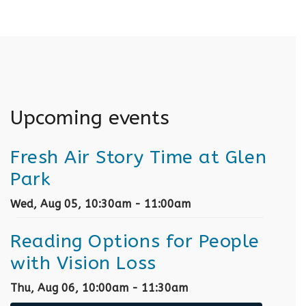
Upcoming events
Fresh Air Story Time at Glen
Park
Wed, Aug 05, 10:30am - 11:00am
Reading Options for People
with Vision Loss
Thu, Aug 06, 10:00am - 11:30am