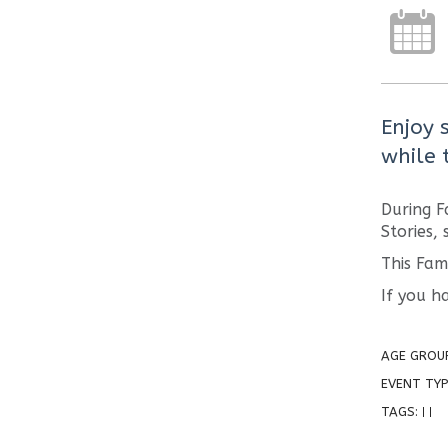
Enjoy 
while t
During F
Stories,
This Fam
If you h
AGE GROU
EVENT TYP
TAGS:
|
|