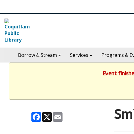
Skip
Search
widget
in
Borrow & Stream
Services
Programs & E
header
widget
Event finish
Smi
Facebook
X
Email