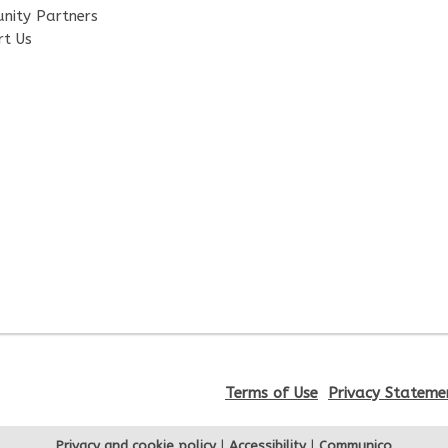
nity Partners
rt Us
Terms of Use
Privacy Stateme
Privacy and cookie policy
|
Accessibility
|
Communico