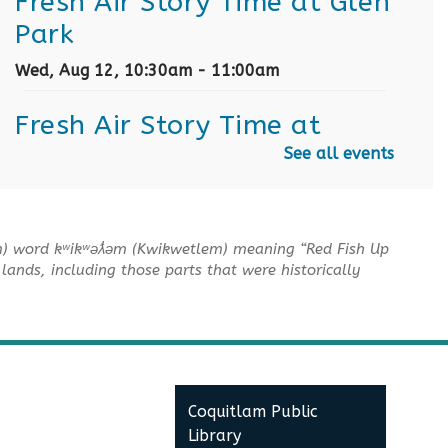
Fresh Air Story Time at Glen
Park
Wed, Aug 12, 10:30am - 11:00am
Fresh Air Story Time at
Town Centre Park
See all events
Thu, Aug 13, 6:00pm - 6:30pm
Fresh Air Story Time at Riley
m) word kʷikʷəƛ̓əm (Kwikwetlem) meaning “Red Fish Up
lands, including those parts that were historically
Park
Sun, Aug 16, 10:30am - 11:00am
Fresh Air Story Time at Blue
Mountain Park
Coquitlam Public
Library
Tue, Aug 18, 11:00am - 11:30am