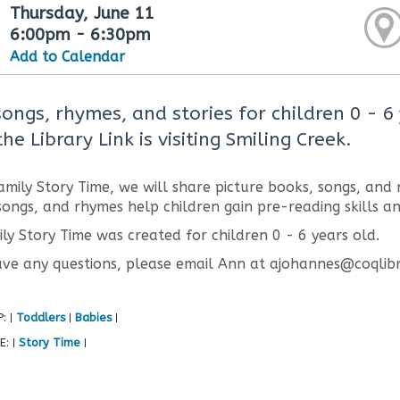
Thursday, June 11
6:00pm - 6:30pm
Add to Calendar
songs, rhymes, and stories for children 0 - 6
he Library Link is visiting Smiling Creek.
amily Story Time, we will share picture books, songs, and
 songs, and rhymes help children gain pre-reading skills a
ily Story Time was created for children 0 - 6 years old.
ave any questions, please email Ann at ajohannes@coqlibr
P:
Toddlers
Babies
|
|
|
E:
Story Time
|
|