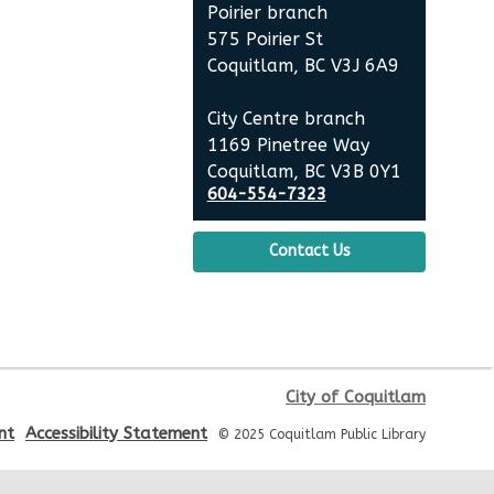
Poirier branch
575 Poirier St
Tree Spree Tours: Forest
Coquitlam, BC V3J 6A9
Understory Walk
- Mundy
Park
City Centre branch
1169 Pinetree Way
Wed, Aug 19, 10:00am - 11:30am
Coquitlam, BC V3B 0Y1
This event is full
604-554-7323
JOIN THE WAIT LIST
Contact Us
Fresh Air Story Time at Glen
Park
Wed, Aug 19, 10:30am - 11:00am
City of Coquitlam
nt
Accessibility Statement
© 2025 Coquitlam Public Library
Silent Book Club
Wed, Aug 19, 3:00pm - 5:00pm