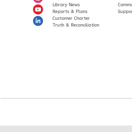
Library News
Commu
Reports & Plans
Suppo
Customer Charter
Truth & Reconciliation