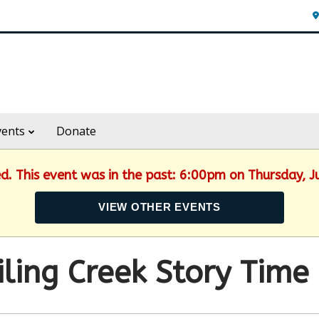
vents
Donate
ed. This event was in the past: 6:00pm on Thursday, 
VIEW OTHER EVENTS
ling Creek Story Time