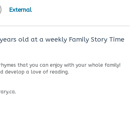
External
 years old at a weekly Family Story Time
 rhymes that you can enjoy with your whole family!
nd develop a love of reading.
ary.ca.