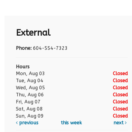
External
Phone:
604-554-7323
Hours
Mon, Aug 03
Closed
Tue, Aug 04
Closed
Wed, Aug 05
Closed
Thu, Aug 06
Closed
Fri, Aug 07
Closed
Sat, Aug 08
Closed
Sun, Aug 09
Closed
previous
this week
next