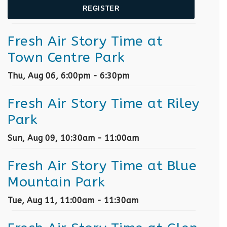
REGISTER
Fresh Air Story Time at
Town Centre Park
Thu, Aug 06, 6:00pm - 6:30pm
Fresh Air Story Time at Riley
Park
Sun, Aug 09, 10:30am - 11:00am
Fresh Air Story Time at Blue
Mountain Park
Tue, Aug 11, 11:00am - 11:30am