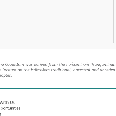
me Coquitlam was derived from the hən̓q̓əmin̓əm̓ (Hunquminu
e located on the kʷikʷəƛ̓əm traditional, ancestral and unceded 
Peoples.
With Us
portunities
s