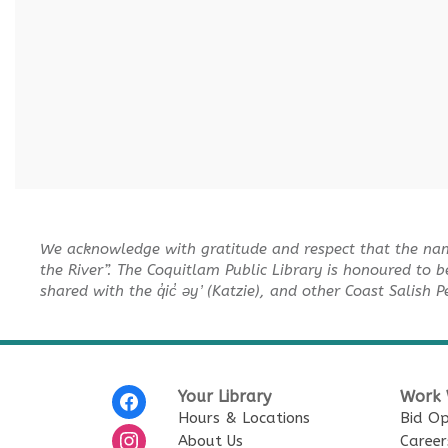
We acknowledge with gratitude and respect that the na
the River”. The Coquitlam Public Library is honoured to b
shared with the q̓ic̓ əy ̓ (Katzie), and other Coast Salish 
Your Library
Work 
Hours & Locations
Bid Op
About Us
Career