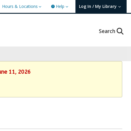
Hours & Locations
Help
Log In / My Library
User Log In / My TBPL.
Search
June 11, 2026