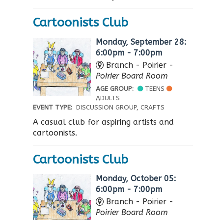
Cartoonists Club
Monday, September 28:
6:00pm - 7:00pm
Branch - Poirier -
Poirier Board Room
AGE GROUP:
TEENS
ADULTS
EVENT TYPE:
DISCUSSION GROUP, CRAFTS
A casual club for aspiring artists and
cartoonists.
Cartoonists Club
Monday, October 05:
6:00pm - 7:00pm
Branch - Poirier -
Poirier Board Room