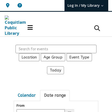
Log In / My Library
User Log In / My TBPL.
Search events
Location
Age Group
Event Type
Today
Calendar
Date range
From