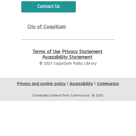
Contact Us
City of Coquitlam
Terms of Use
Privacy Statement
Accessibility Statement
© 2025 Coquitlam Public Library
Privacy and cookie policy
|
Accessibility
|
Communico
Connected content from Communico. © 2026.