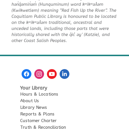
hən̓q̓əmin̓əm̓ (Hunquminum) word kʷikʷəƛ̓əm
(Kwikwetlem) meaning “Red Fish Up the River”. The
Coquitlam Public Library is honoured to be located
on the kʷikʷəƛ̓əm traditional, ancestral and
unceded lands, including those parts that were
historically shared with the q̓ic̓ əy ̓ (Katzie), and
other Coast Salish Peoples.
Your Library
Hours & Locations
About Us
Library News
Reports & Plans
Customer Charter
Truth & Reconciliation