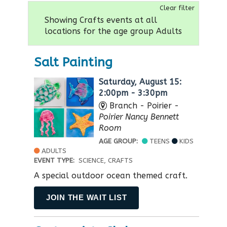
Clear filter
Showing Crafts events at all
locations for the age group Adults
Salt Painting
Saturday, August 15:
2:00pm - 3:30pm
Branch - Poirier -
Poirier Nancy Bennett
Room
AGE GROUP:
TEENS
KIDS
ADULTS
EVENT TYPE:
SCIENCE, CRAFTS
A special outdoor ocean themed craft.
JOIN THE WAIT LIST