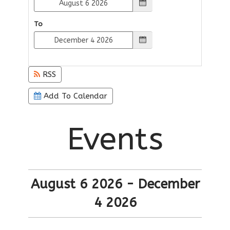
To
RSS
Add To Calendar
Events
August 6 2026 - December
4 2026