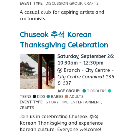
EVENT TYPE:
DISCUSSION GROUP, CRAFTS
A casual club for aspiring artists and
cartoonists.
Chuseok 추석 Korean
Thanksgiving Celebration
Saturday, September 26:
10:30am - 12:30pm
Branch - City Centre -
City Centre Combined 136
& 137
AGE GROUP:
TODDLERS
TEENS
KIDS
BABIES
ADULTS
EVENT TYPE:
STORY TIME, ENTERTAINMENT,
CRAFTS
Join us in celebrating Chuseok 추석
Korean Thanksgiving and experience
Korean culture. Everyone welcome!