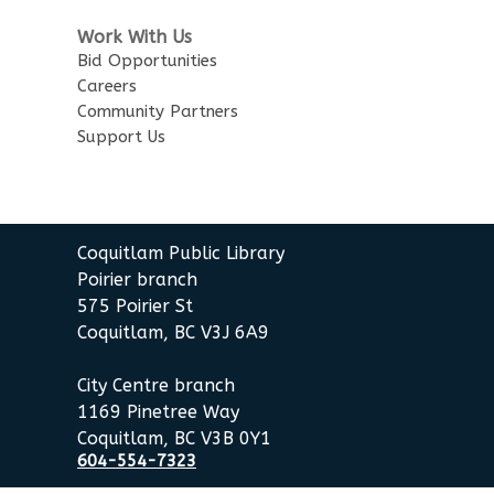
Work With Us
Bid Opportunities
Careers
Community Partners
Support Us
Coquitlam Public Library
Poirier branch
575 Poirier St
Coquitlam, BC V3J 6A9
City Centre branch
1169 Pinetree Way
Coquitlam, BC V3B 0Y1
604-554-7323