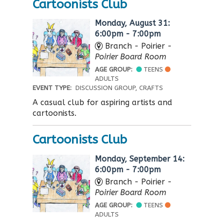
Cartoonists Club
Monday, August 31:
6:00pm - 7:00pm
Branch - Poirier -
Poirier Board Room
AGE GROUP:
TEENS
ADULTS
EVENT TYPE:
DISCUSSION GROUP, CRAFTS
A casual club for aspiring artists and
cartoonists.
Cartoonists Club
Monday, September 14:
6:00pm - 7:00pm
Branch - Poirier -
Poirier Board Room
AGE GROUP:
TEENS
ADULTS