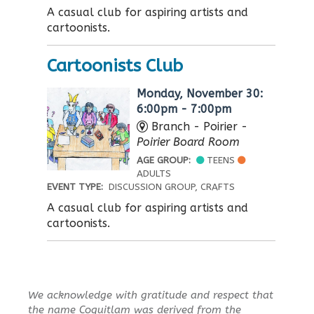
A casual club for aspiring artists and
cartoonists.
Cartoonists Club
Monday, November 30:
6:00pm - 7:00pm
Branch - Poirier -
Poirier Board Room
AGE GROUP:
TEENS
ADULTS
EVENT TYPE:
DISCUSSION GROUP, CRAFTS
A casual club for aspiring artists and
cartoonists.
We acknowledge with gratitude and respect that
the name Coquitlam was derived from the