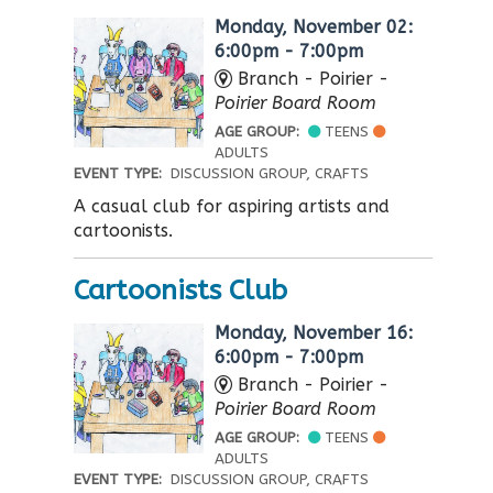
Monday, November 02:
6:00pm - 7:00pm
Branch - Poirier -
Poirier Board Room
AGE GROUP:
TEENS
ADULTS
EVENT TYPE:
DISCUSSION GROUP, CRAFTS
A casual club for aspiring artists and
cartoonists.
Cartoonists Club
Monday, November 16:
6:00pm - 7:00pm
Branch - Poirier -
Poirier Board Room
AGE GROUP:
TEENS
ADULTS
EVENT TYPE:
DISCUSSION GROUP, CRAFTS