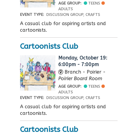
AGE GROUP:
TEENS
ADULTS
EVENT TYPE:
DISCUSSION GROUP, CRAFTS
A casual club for aspiring artists and
cartoonists.
Cartoonists Club
Monday, October 19:
6:00pm - 7:00pm
Branch - Poirier -
Poirier Board Room
AGE GROUP:
TEENS
ADULTS
EVENT TYPE:
DISCUSSION GROUP, CRAFTS
A casual club for aspiring artists and
cartoonists.
Cartoonists Club