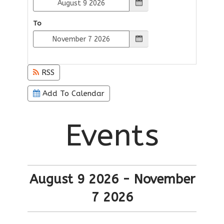
To
RSS
Add To Calendar
Events
August 9 2026 - November
7 2026