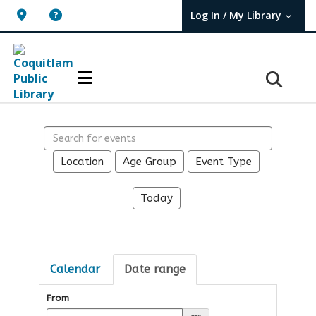
Log In / My Library
User Log In / My TBPL.
Search events
Location
Age Group
Event Type
Today
Calendar
Date range
From