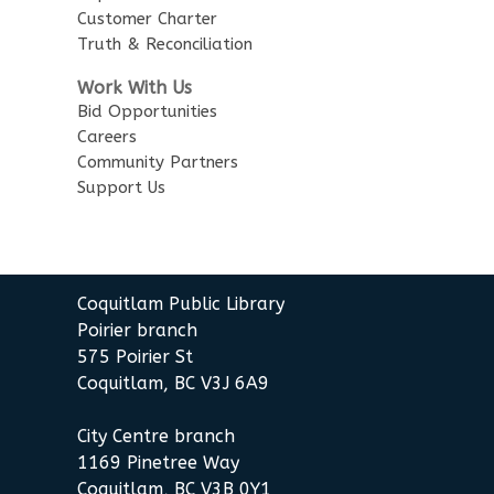
Customer Charter
Truth & Reconciliation
Work With Us
Bid Opportunities
Careers
Community Partners
Support Us
Coquitlam Public Library
Poirier branch
575 Poirier St
Coquitlam, BC V3J 6A9
City Centre branch
1169 Pinetree Way
Coquitlam, BC V3B 0Y1