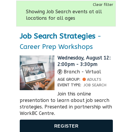
Clear filter
Showing Job Search events at all
locations for all ages
Job Search Strategies
-
Career Prep Workshops
Wednesday, August 12:
2:00pm - 3:30pm
Branch - Virtual
AGE GROUP:
ADULTS
EVENT TYPE:
JOB SEARCH
Join this online
presentation to learn about job search
strategies. Presented in partnership with
WorkBC Centre​.
REGISTER