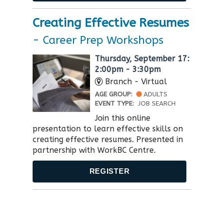
Creating Effective Resumes
- Career Prep Workshops
Thursday, September 17:
2:00pm - 3:30pm
Branch - Virtual
AGE GROUP:
ADULTS
EVENT TYPE:
JOB SEARCH
Join this online
presentation to learn effective skills on
creating effective resumes. Presented in
partnership with WorkBC Centre​.
REGISTER