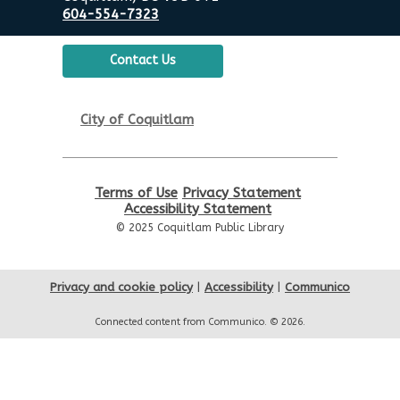
604-554-7323
Contact Us
City of Coquitlam
Terms of Use
Privacy Statement
Accessibility Statement
© 2025 Coquitlam Public Library
Privacy and cookie policy
|
Accessibility
|
Communico
Connected content from Communico. © 2026.