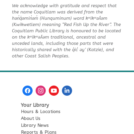
We acknowledge with gratitude and respect that
the name Coquitlam was derived from the
hən̓q̓əmin̓əm̓ (Hunquminum) word kʷikʷəƛ̓əm
(Kwikwetlem) meaning “Red Fish Up the River”. The
Coquitlam Public Library is honoured to be located
on the kʷikʷəƛ̓əm traditional, ancestral and
unceded lands, including those parts that were
historically shared with the q̓ic̓ əy ̓ (Katzie), and
other Coast Salish Peoples.
Your Library
Hours & Locations
About Us
Library News
Reports & Plans