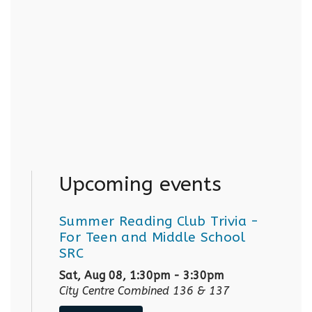
Upcoming events
Summer Reading Club Trivia
-
For Teen and Middle School
SRC
Sat, Aug 08, 1:30pm - 3:30pm
City Centre Combined 136 & 137