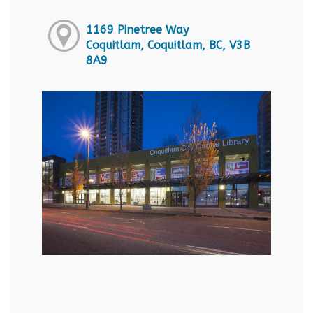
1169 Pinetree Way
Coquitlam, Coquitlam, BC, V3B
8A9