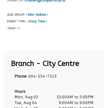
Miller at
cmiller@coqlibrary.ca
.
AGE GROUP:
Kids
Babies
|
|
|
EVENT TYPE:
Story Time
|
|
TAGS:
|
|
Branch - City Centre
Phone:
604-554-7323
Hours
Mon, Aug 03
10:00AM to 5:00PM
Tue, Aug 04
9:00AM to 9:00PM