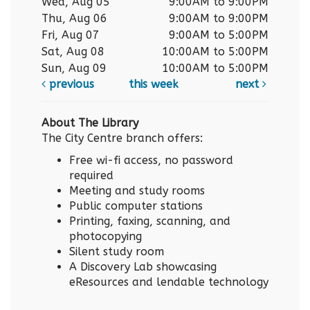
Wed, Aug 05
9:00AM to 9:00PM
Thu, Aug 06
9:00AM to 9:00PM
Fri, Aug 07
9:00AM to 5:00PM
Sat, Aug 08
10:00AM to 5:00PM
Sun, Aug 09
10:00AM to 5:00PM
previous
this week
next
About The Library
The City Centre branch offers:
Free wi-fi access, no password
required
Meeting and study rooms
Public computer stations
Printing, faxing, scanning, and
photocopying
Silent study room
A Discovery Lab showcasing
eResources and lendable technology