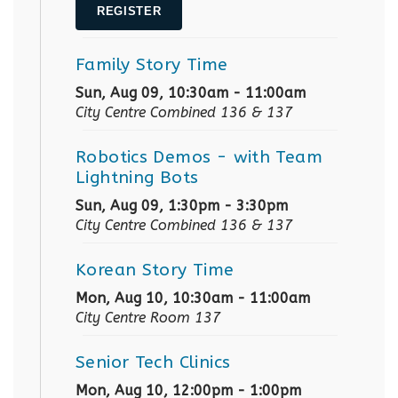
REGISTER
Family Story Time
Sun, Aug 09, 10:30am - 11:00am
City Centre Combined 136 & 137
Robotics Demos
- with Team
Lightning Bots
Sun, Aug 09, 1:30pm - 3:30pm
City Centre Combined 136 & 137
Korean Story Time
Mon, Aug 10, 10:30am - 11:00am
City Centre Room 137
Senior Tech Clinics
Mon, Aug 10, 12:00pm - 1:00pm