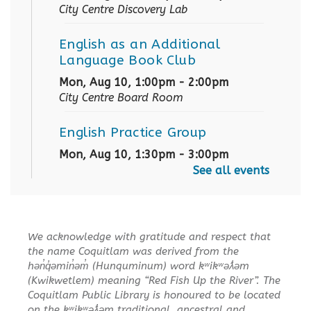
City Centre Discovery Lab
English as an Additional
Language Book Club
Mon, Aug 10, 1:00pm - 2:00pm
City Centre Board Room
English Practice Group
Mon, Aug 10, 1:30pm - 3:00pm
City Centre Combined 136 & 137
See all events
Conversation & Connection
Mon, Aug 10, 6:30pm - 8:00pm
We acknowledge with gratitude and respect that
City Centre Room 127
the name Coquitlam was derived from the
hən̓q̓əmin̓əm̓ (Hunquminum) word kʷikʷəƛ̓əm
REGISTER
(Kwikwetlem) meaning “Red Fish Up the River”. The
Coquitlam Public Library is honoured to be located
on the kʷikʷəƛ̓əm traditional, ancestral and