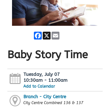
Facebook
X
Email
Baby Story Time
Tuesday, July 07
10:30am - 11:00am
Add to Calendar
Branch - City Centre
City Centre Combined 136 & 137