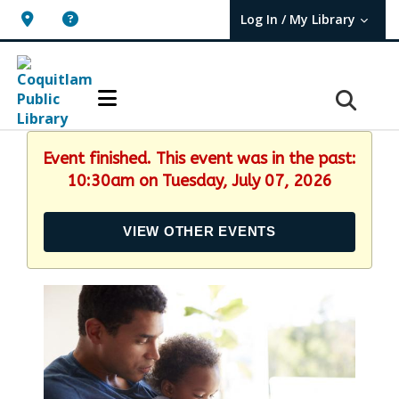
Log In / My Library
User Log In / My TBPL.
Event finished. This event was in the past:
10:30am on Tuesday, July 07, 2026
VIEW OTHER EVENTS