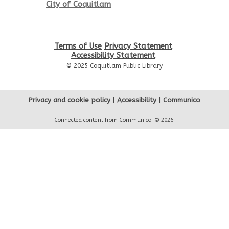
City of Coquitlam
Thu, Aug 13, 6:00pm - 7:00pm
City Centre Room 127
REGISTER
Terms of Use
Privacy Statement
Accessibility Statement
© 2025 Coquitlam Public Library
Let's Play Board Games
Sat, Aug 15, 1:30pm - 3:00pm
City Centre Combined 136 & 137
Privacy and cookie policy
|
Accessibility
|
Communico
Connected content from Communico. © 2026.
Family Story Time
Sun, Aug 16, 10:30am - 11:00am
City Centre Combined 136 & 137
Go Weiqi: Learn and Play
Sun, Aug 16, 1:00pm - 3:00pm
City Centre Room 127