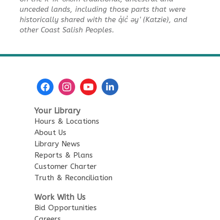
Baby Story Time
unceded lands, including those parts that were
Tue, Aug 11, 10:30am - 11:00am
historically shared with the q̓ic̓ əy ̓ (Katzie), and
City Centre Combined 136 & 137
other Coast Salish Peoples.
Sensory Playtime for Babies
Tue, Aug 11, 11:00am - 11:30am
City Centre Combined 136 & 137
Urban Safari Animal Show
-
Your Library
Urban Safari Rescue Society
Hours & Locations
Tue, Aug 11, 2:00pm - 3:00pm
About Us
City Centre Combined 136 & 137
Library News
This event is full
Reports & Plans
Customer Charter
JOIN THE WAIT LIST
Truth & Reconciliation
Work With Us
Reading Buddies
Bid Opportunities
Careers