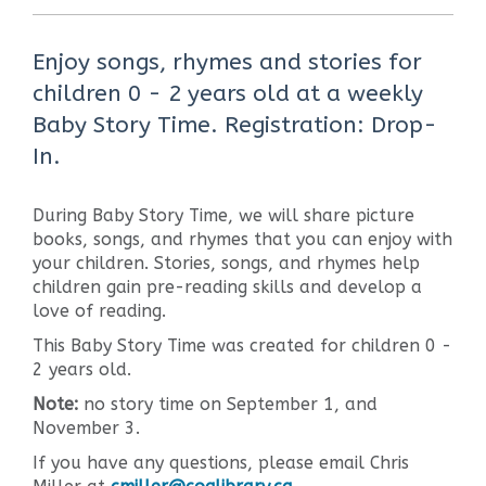
Enjoy songs, rhymes and stories for
children 0 - 2 years old at a weekly
Baby Story Time. Registration: Drop-
In.
During Baby Story Time, we will share picture
books, songs, and rhymes that you can enjoy with
your children. Stories, songs, and rhymes help
children gain pre-reading skills and develop a
love of reading.
This Baby Story Time was created for children 0 -
2 years old.
Note:
no story time on September 1, and
November 3.
If you have any questions, please email Chris