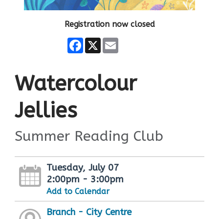
Registration now closed
Facebook
X
Email
Watercolour
Jellies
Summer Reading Club
Tuesday, July 07
2:00pm - 3:00pm
Add to Calendar
Branch - City Centre