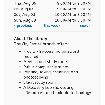
Thu, Aug 06
9:00AM to 9:00PM
Fri, Aug 07
9:00AM to 5:00PM
Sat, Aug 08
10:00AM to 5:00PM
Sun, Aug 09
10:00AM to 5:00PM
previous
this week
next
About The Library
The City Centre branch offers:
Free wi-fi access, no password
required
Meeting and study rooms
Public computer stations
Printing, faxing, scanning, and
photocopying
Silent study room
A Discovery Lab showcasing
eResources and lendable technology