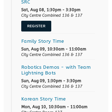
SRC
Sat, Aug 08, 1:30pm - 3:30pm
City Centre Combined 136 & 137
REGISTER
Family Story Time
Sun, Aug 09, 10:30am - 11:00am
City Centre Combined 136 & 137
Robotics Demos
- with Team
Lightning Bots
Sun, Aug 09, 1:30pm - 3:30pm
City Centre Combined 136 & 137
Korean Story Time
Mon, Aug 10, 10:30am - 11:00am