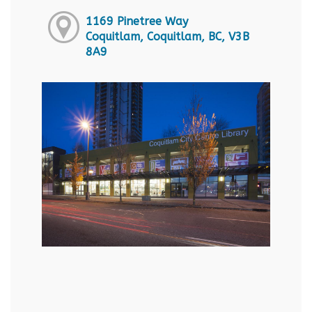
1169 Pinetree Way
Coquitlam, Coquitlam, BC, V3B
8A9