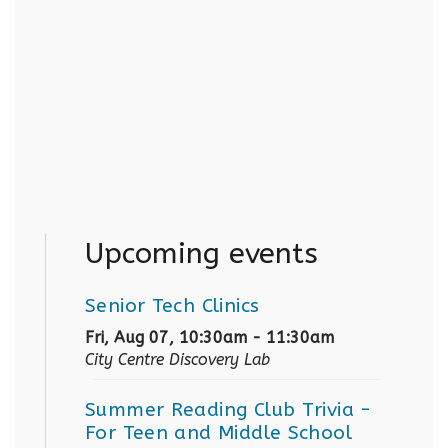
Upcoming events
Senior Tech Clinics
Fri, Aug 07, 10:30am - 11:30am
City Centre Discovery Lab
Summer Reading Club Trivia
-
For Teen and Middle School