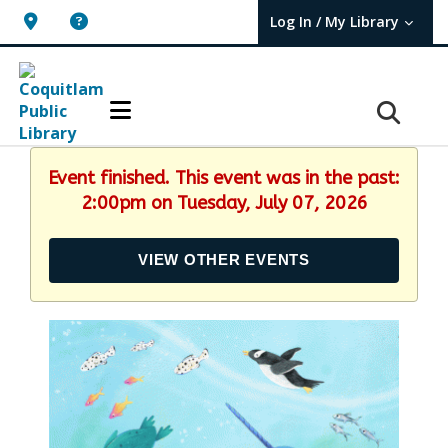
Log In / My Library
User Log In / My TBPL.
Event finished. This event was in the past:
2:00pm on Tuesday, July 07, 2026
VIEW OTHER EVENTS