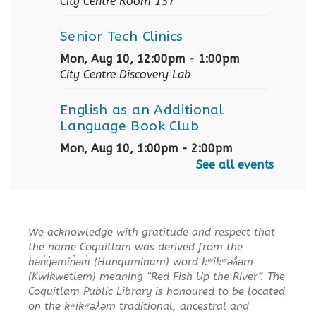
City Centre Room 137
Senior Tech Clinics
Mon, Aug 10, 12:00pm - 1:00pm
City Centre Discovery Lab
English as an Additional
Language Book Club
Mon, Aug 10, 1:00pm - 2:00pm
City Centre Board Room
See all events
English Practice Group
Mon, Aug 10, 1:30pm - 3:00pm
We acknowledge with gratitude and respect that
City Centre Combined 136 & 137
the name Coquitlam was derived from the
hən̓q̓əmin̓əm̓ (Hunquminum) word kʷikʷəƛ̓əm
Conversation & Connection
(Kwikwetlem) meaning “Red Fish Up the River”. The
Coquitlam Public Library is honoured to be located
Mon, Aug 10, 6:30pm - 8:00pm
on the kʷikʷəƛ̓əm traditional, ancestral and
City Centre Room 127