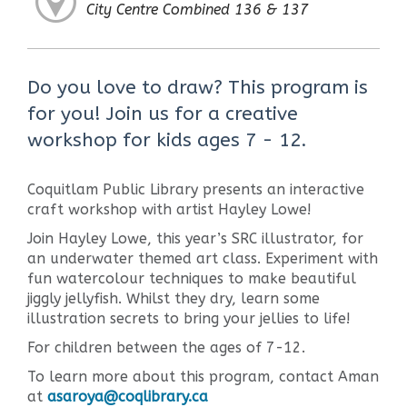
City Centre Combined 136 & 137
Do you love to draw? This program is
for you! Join us for a creative
workshop for kids ages 7 - 12.
Coquitlam Public Library presents an interactive
craft workshop with artist Hayley Lowe!
Join Hayley Lowe, this year’s SRC illustrator, for
an underwater themed art class. Experiment with
fun watercolour techniques to make beautiful
jiggly jellyfish. Whilst they dry, learn some
illustration secrets to bring your jellies to life!
For children between the ages of 7-12.
To learn more about this program, contact Aman
at
asaroya@coqlibrary.ca