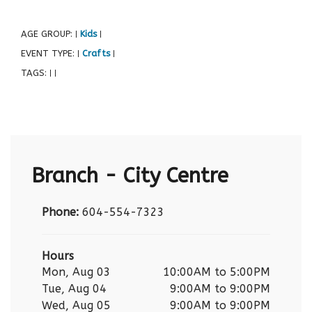
AGE GROUP:
Kids
|
|
EVENT TYPE:
Crafts
|
|
TAGS:
|
|
Branch - City Centre
Phone:
604-554-7323
Hours
Mon, Aug 03
10:00AM to 5:00PM
Tue, Aug 04
9:00AM to 9:00PM
Wed, Aug 05
9:00AM to 9:00PM