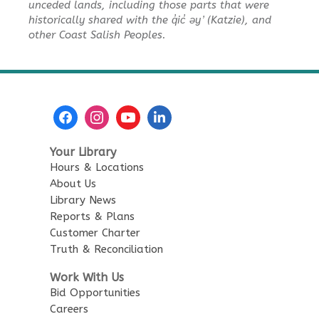
unceded lands, including those parts that were
historically shared with the q̓ic̓ əy ̓ (Katzie), and
REGISTER
other Coast Salish Peoples.
Baby Story Time
Tue, Aug 11, 10:30am - 11:00am
City Centre Combined 136 & 137
Sensory Playtime for Babies
Your Library
Tue, Aug 11, 11:00am - 11:30am
Hours & Locations
City Centre Combined 136 & 137
About Us
Library News
Urban Safari Animal Show
-
Reports & Plans
Urban Safari Rescue Society
Customer Charter
Truth & Reconciliation
Tue, Aug 11, 2:00pm - 3:00pm
City Centre Combined 136 & 137
Work With Us
This event is full
Bid Opportunities
Careers