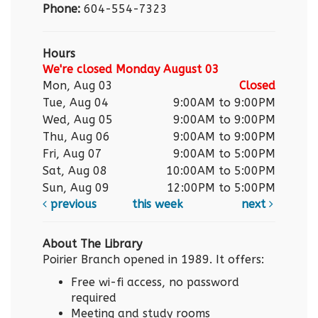
Phone:
604-554-7323
Hours
We're closed Monday August 03
Mon, Aug 03
Closed
Tue, Aug 04
9:00AM to 9:00PM
Wed, Aug 05
9:00AM to 9:00PM
Thu, Aug 06
9:00AM to 9:00PM
Fri, Aug 07
9:00AM to 5:00PM
Sat, Aug 08
10:00AM to 5:00PM
Sun, Aug 09
12:00PM to 5:00PM
previous
this week
next
About The Library
Poirier Branch opened in 1989. It offers:
Free wi-fi access, no password
required
Meeting and study rooms