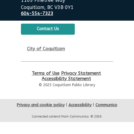
1169 Pinetree Way
Coquitlam, BC V3B 0Y1
Summer Activities: Board
604-554-7323
Games & Puzzles
Wed, Aug 19, 2:00pm - 3:30pm
Contact Us
Poirier Nancy Bennett Room
English Practice Group
City of Coquitlam
Thu, Aug 20, 10:30am - 12:00pm
Poirier Nancy Bennett Room
Terms of Use
Privacy Statement
Toddler Plus Story Time
-
Accessibility Statement
Toddler Plus Story Time
© 2025 Coquitlam Public Library
Fri, Aug 21, 10:30am - 11:00am
Poirier Nancy Bennett Room
Privacy and cookie policy
|
Accessibility
|
Communico
Family Story Time
- Family
Connected content from Communico. © 2026.
Story Time
Sat, Aug 22, 10:30am - 11:00am