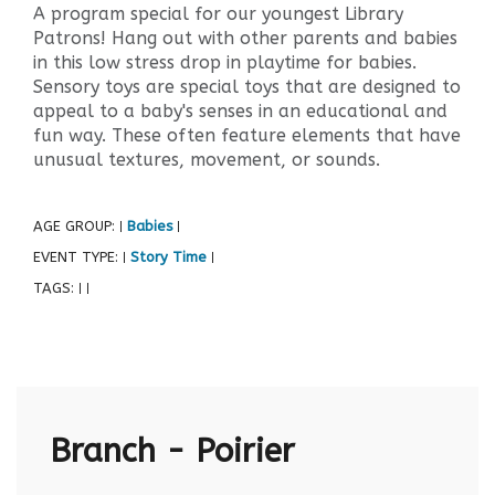
A program special for our youngest Library
Patrons! Hang out with other parents and babies
in this low stress drop in playtime for babies.
Sensory toys are special toys that are designed to
appeal to a baby's senses in an educational and
fun way. These often feature elements that have
unusual textures, movement, or sounds.
AGE GROUP:
Babies
|
|
EVENT TYPE:
Story Time
|
|
TAGS:
|
|
Branch - Poirier