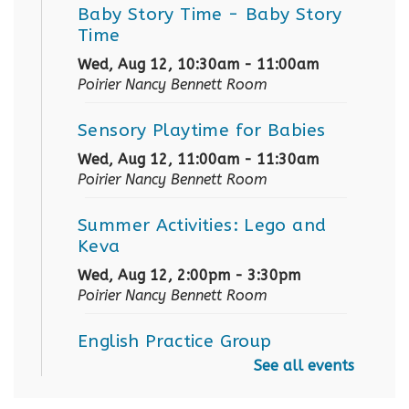
Baby Story Time
- Baby Story
Time
Wed, Aug 12, 10:30am - 11:00am
Poirier Nancy Bennett Room
Sensory Playtime for Babies
Wed, Aug 12, 11:00am - 11:30am
Poirier Nancy Bennett Room
Summer Activities: Lego and
Keva
Wed, Aug 12, 2:00pm - 3:30pm
Poirier Nancy Bennett Room
English Practice Group
See all events
Thu, Aug 13, 10:30am - 12:00pm
Poirier Nancy Bennett Room