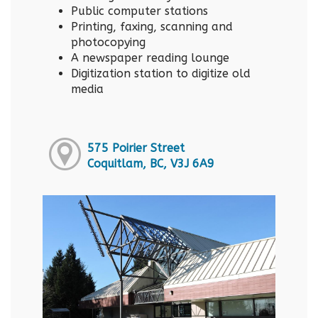
Public computer stations
Printing, faxing, scanning and
photocopying
A newspaper reading lounge
Digitization station to digitize old
media
575 Poirier Street
Coquitlam, BC, V3J 6A9