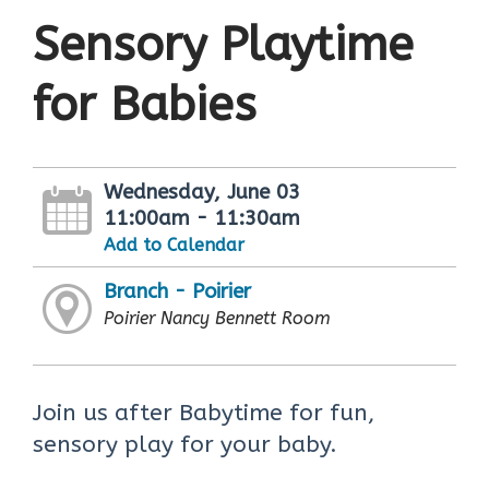
Sensory Playtime
for Babies
Wednesday, June 03
11:00am - 11:30am
Add to Calendar
Branch - Poirier
Poirier Nancy Bennett Room
Join us after Babytime for fun,
sensory play for your baby.