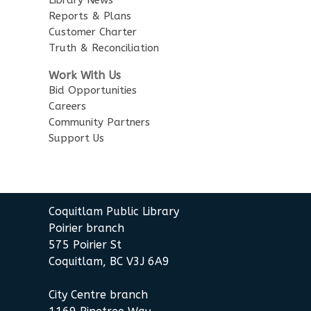
Little Explorers
Reports & Plans
Customer Charter
Sun, Aug 16, 3:30pm - 4:30pm
Truth & Reconciliation
Poirier Board Room
Work With Us
Summer StoryWalk
- at the
Bid Opportunities
Poirier Branch
Careers
Community Partners
Mon, Aug 17, 10:30am - 11:00am
Support Us
Meet by front entrance
Baby Story Time
- Baby Story
Time
Coquitlam Public Library
Wed, Aug 19, 10:30am - 11:00am
Poirier Nancy Bennett Room
Poirier branch
575 Poirier St
Sensory Playtime for Babies
Coquitlam, BC V3J 6A9
Wed, Aug 19, 11:00am - 11:30am
City Centre branch
Poirier Nancy Bennett Room