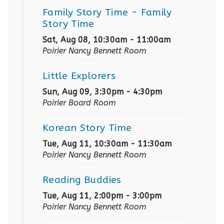
Family Story Time
- Family
Story Time
Sat, Aug 08, 10:30am - 11:00am
Poirier Nancy Bennett Room
Little Explorers
Sun, Aug 09, 3:30pm - 4:30pm
Poirier Board Room
Korean Story Time
Tue, Aug 11, 10:30am - 11:30am
Poirier Nancy Bennett Room
Reading Buddies
Tue, Aug 11, 2:00pm - 3:00pm
Poirier Nancy Bennett Room