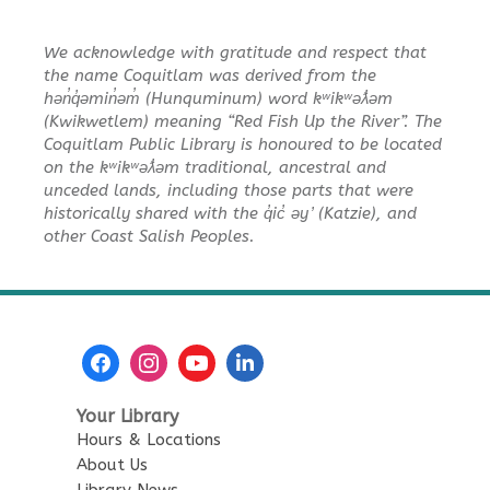
Toddler Plus Story Time
-
We acknowledge with gratitude and respect that
Toddler Plus Story Time
the name Coquitlam was derived from the
Fri, Aug 14, 10:30am - 11:00am
hən̓q̓əmin̓əm̓ (Hunquminum) word kʷikʷəƛ̓əm
Poirier Nancy Bennett Room
(Kwikwetlem) meaning “Red Fish Up the River”. The
Coquitlam Public Library is honoured to be located
on the kʷikʷəƛ̓əm traditional, ancestral and
Family Story Time
- Family
unceded lands, including those parts that were
Story Time
historically shared with the q̓ic̓ əy ̓ (Katzie), and
Sat, Aug 15, 10:30am - 11:00am
other Coast Salish Peoples.
Poirier Nancy Bennett Room
Salt Painting
Sat, Aug 15, 2:00pm - 3:30pm
Poirier Nancy Bennett Room
This event is full
Your Library
Hours & Locations
JOIN THE WAIT LIST
About Us
Library News