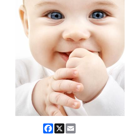
Facebook
X
Email