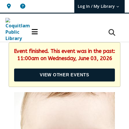
Log In / My Library
User Log In / My TBPL.
Event finished. This event was in the past:
11:00am on Wednesday, June 03, 2026
VIEW OTHER EVENTS