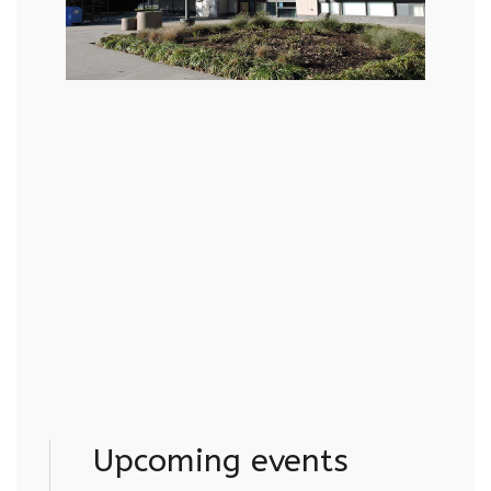
Upcoming events