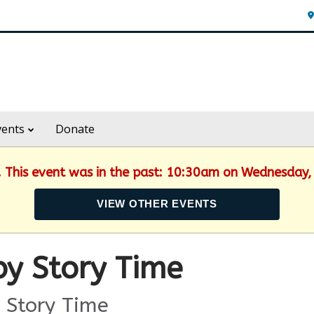
vents
Donate
d. This event was in the past: 10:30am on Wednesday,
VIEW OTHER EVENTS
y Story Time
 Story Time