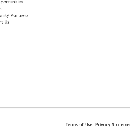
portunities
s
nity Partners
rt Us
Terms of Use
Privacy Stateme