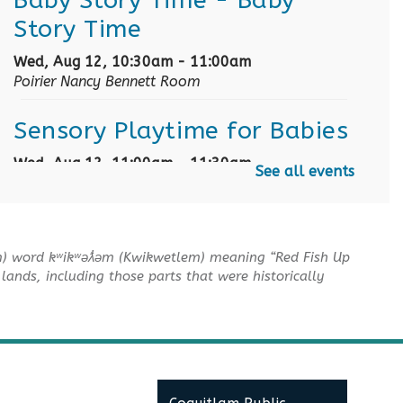
Story Time
Wed, Aug 12, 10:30am - 11:00am
Poirier Nancy Bennett Room
Sensory Playtime for Babies
Wed, Aug 12, 11:00am - 11:30am
See all events
Poirier Nancy Bennett Room
Summer Activities: Lego and
Keva
m) word kʷikʷəƛ̓əm (Kwikwetlem) meaning “Red Fish Up
lands, including those parts that were historically
Wed, Aug 12, 2:00pm - 3:30pm
Poirier Nancy Bennett Room
English Practice Group
Thu, Aug 13, 10:30am - 12:00pm