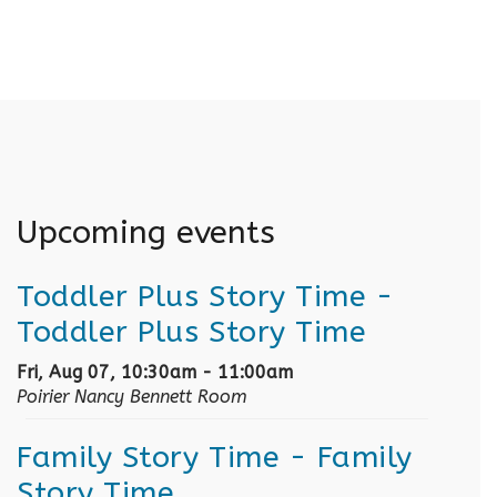
Upcoming events
Toddler Plus Story Time
-
Toddler Plus Story Time
Fri, Aug 07, 10:30am - 11:00am
Poirier Nancy Bennett Room
Family Story Time
- Family
Story Time