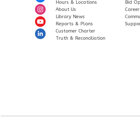
Hours & Locations
Bid Op
About Us
Career
Library News
Commu
Reports & Plans
Suppo
Customer Charter
Truth & Reconciliation