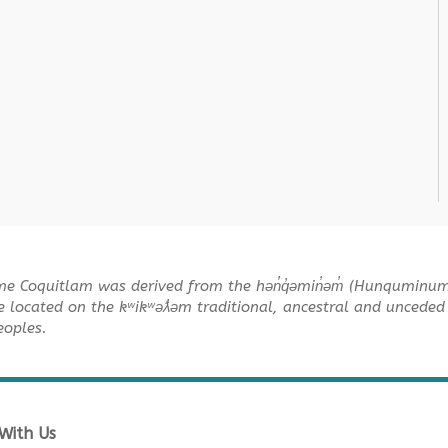
me Coquitlam was derived from the hən̓q̓əmin̓əm̓ (Hunquminu
e located on the kʷikʷəƛ̓əm traditional, ancestral and unceded 
Peoples.
With Us