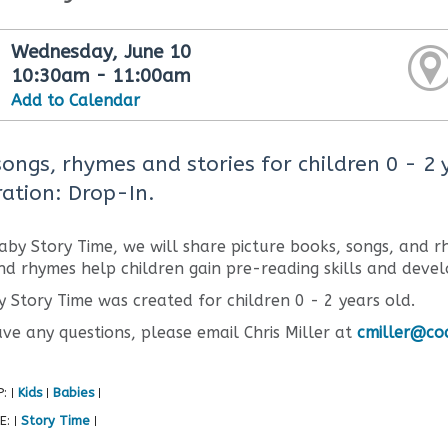
Wednesday, June 10
10:30am - 11:00am
Add to Calendar
songs, rhymes and stories for children 0 - 2
ration: Drop-In.
aby Story Time, we will share picture books, songs, and rh
nd rhymes help children gain pre-reading skills and devel
y Story Time was created for children 0 - 2 years old.
ave any questions, please email Chris Miller at
cmiller@coq
P:
Kids
Babies
|
|
|
E:
Story Time
|
|