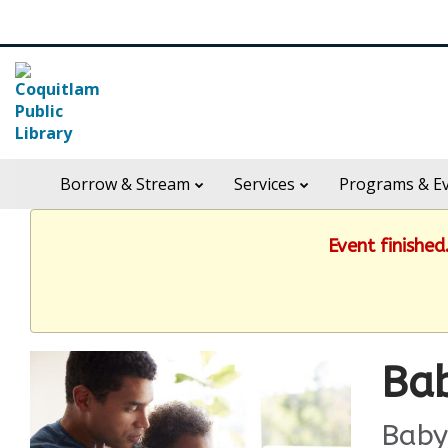
Skip
Search
widget
in
Borrow & Stream
Services
Programs & E
header
widget
Event finishe
Bab
Baby