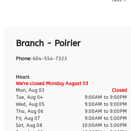
TAGS:
|
|
Branch - Poirier
Phone:
604-554-7323
Hours
We're closed Monday August 03
Mon, Aug 03
Closed
Tue, Aug 04
9:00AM to 9:00PM
Wed, Aug 05
9:00AM to 9:00PM
Thu, Aug 06
9:00AM to 9:00PM
Fri, Aug 07
9:00AM to 5:00PM
Sat, Aug 08
10:00AM to 5:00PM