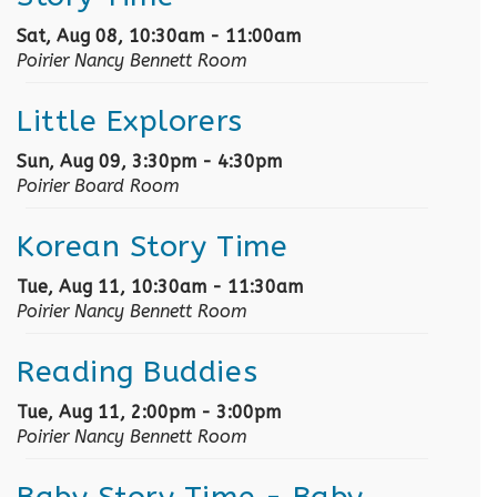
Sat, Aug 08, 10:30am - 11:00am
Poirier Nancy Bennett Room
Little Explorers
Sun, Aug 09, 3:30pm - 4:30pm
Poirier Board Room
Korean Story Time
Tue, Aug 11, 10:30am - 11:30am
Poirier Nancy Bennett Room
Reading Buddies
Tue, Aug 11, 2:00pm - 3:00pm
Poirier Nancy Bennett Room
Baby Story Time
- Baby