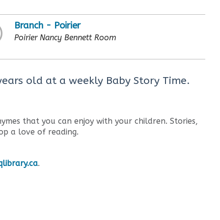
Branch - Poirier
Poirier Nancy Bennett Room
 years old at a weekly Baby Story Time.
ymes that you can enjoy with your children. Stories,
op a love of reading.
library.ca
.