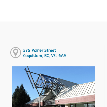
575 Poirier Street
Coquitlam, BC, V3J 6A9