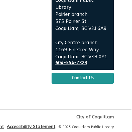
Coquitlam Public
Poirier Nancy Bennett Room
Library
Poirier branch
Toddler Plus Story Time
-
575 Poirier St
Toddler Plus Story Time
Coquitlam, BC V3J 6A9
Fri, Aug 14, 10:30am - 11:00am
City Centre branch
Poirier Nancy Bennett Room
1169 Pinetree Way
Coquitlam, BC V3B 0Y1
Family Story Time
- Family
604-554-7323
Story Time
Contact Us
Sat, Aug 15, 10:30am - 11:00am
Poirier Nancy Bennett Room
Salt Painting
Sat, Aug 15, 2:00pm - 3:30pm
City of Coquitlam
Poirier Nancy Bennett Room
nt
Accessibility Statement
© 2025 Coquitlam Public Library
This event is full