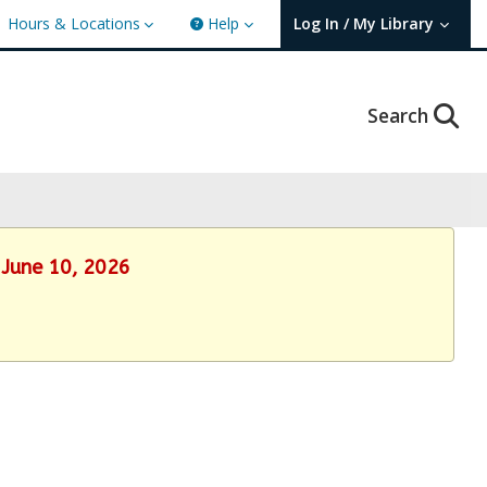
Hours & Locations
Help
Log In / My Library
User Log In / My TBPL.
Search
 June 10, 2026