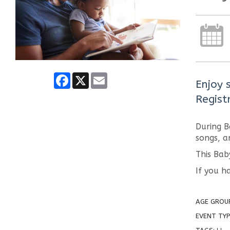
Facebook
X
Email
Enjoy 
Regist
During B
songs, a
This Bab
If you h
AGE GROU
EVENT TYP