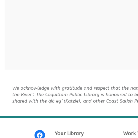
We acknowledge with gratitude and respect that the na
the River”. The Coquitlam Public Library is honoured to b
shared with the q̓ic̓ əy ̓ (Katzie), and other Coast Salish 
Your Library
Work 