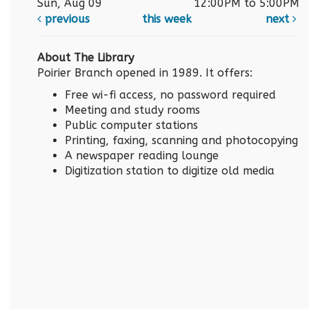
Sun, Aug 09
12:00PM to 5:00PM
previous
this week
next
About The Library
Poirier Branch opened in 1989. It offers:
Free wi-fi access, no password required
Meeting and study rooms
Public computer stations
Printing, faxing, scanning and photocopying
A newspaper reading lounge
Digitization station to digitize old media