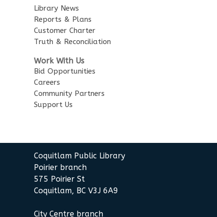
Library News
Little Explorers
Reports & Plans
Customer Charter
Sun, Aug 16, 3:30pm - 4:30pm
Truth & Reconciliation
Poirier Board Room
Work With Us
Summer StoryWalk
- at the
Bid Opportunities
Poirier Branch
Careers
Community Partners
Mon, Aug 17, 10:30am - 11:00am
Support Us
Meet by front entrance
Baby Story Time
- Baby Story
Time
Coquitlam Public Library
Wed, Aug 19, 10:30am - 11:00am
Poirier Nancy Bennett Room
Poirier branch
575 Poirier St
Sensory Playtime for Babies
Coquitlam, BC V3J 6A9
Wed, Aug 19, 11:00am - 11:30am
City Centre branch