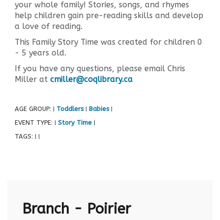
your whole family! Stories, songs, and rhymes
help children gain pre-reading skills and develop
a love of reading.
This Family Story Time was created for children 0
- 5 years old.
If you have any questions, please email Chris
Miller at
cmiller@coqlibrary.ca
AGE GROUP:
Toddlers
Babies
|
|
|
EVENT TYPE:
Story Time
|
|
TAGS:
|
|
Branch - Poirier