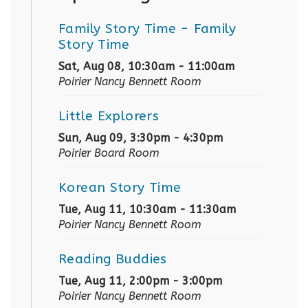
Family Story Time
- Family
Story Time
Sat, Aug 08, 10:30am - 11:00am
Poirier Nancy Bennett Room
Little Explorers
Sun, Aug 09, 3:30pm - 4:30pm
Poirier Board Room
Korean Story Time
Tue, Aug 11, 10:30am - 11:30am
Poirier Nancy Bennett Room
Reading Buddies
Tue, Aug 11, 2:00pm - 3:00pm
Poirier Nancy Bennett Room