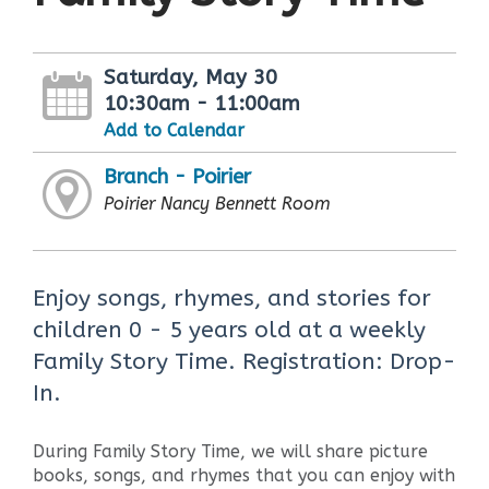
Saturday, May 30
10:30am - 11:00am
Add to Calendar
Branch - Poirier
Poirier Nancy Bennett Room
Enjoy songs, rhymes, and stories for
children 0 - 5 years old at a weekly
Family Story Time. Registration: Drop-
In.
During Family Story Time, we will share picture
books, songs, and rhymes that you can enjoy with