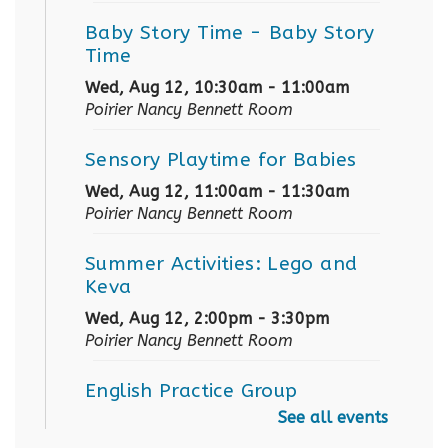
Baby Story Time
- Baby Story
Time
Wed, Aug 12, 10:30am - 11:00am
Poirier Nancy Bennett Room
Sensory Playtime for Babies
Wed, Aug 12, 11:00am - 11:30am
Poirier Nancy Bennett Room
Summer Activities: Lego and
Keva
Wed, Aug 12, 2:00pm - 3:30pm
Poirier Nancy Bennett Room
English Practice Group
See all events
Thu, Aug 13, 10:30am - 12:00pm
Poirier Nancy Bennett Room