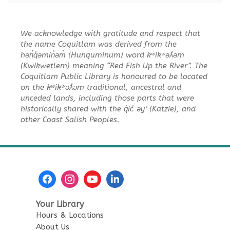
Toddler Plus Story Time
-
We acknowledge with gratitude and respect that
Toddler Plus Story Time
the name Coquitlam was derived from the
Fri, Aug 14, 10:30am - 11:00am
hən̓q̓əmin̓əm̓ (Hunquminum) word kʷikʷəƛ̓əm
Poirier Nancy Bennett Room
(Kwikwetlem) meaning “Red Fish Up the River”. The
Coquitlam Public Library is honoured to be located
on the kʷikʷəƛ̓əm traditional, ancestral and
Family Story Time
- Family
unceded lands, including those parts that were
Story Time
historically shared with the q̓ic̓ əy ̓ (Katzie), and
Sat, Aug 15, 10:30am - 11:00am
other Coast Salish Peoples.
Poirier Nancy Bennett Room
Salt Painting
Sat, Aug 15, 2:00pm - 3:30pm
Poirier Nancy Bennett Room
This event is full
Your Library
Hours & Locations
JOIN THE WAIT LIST
About Us