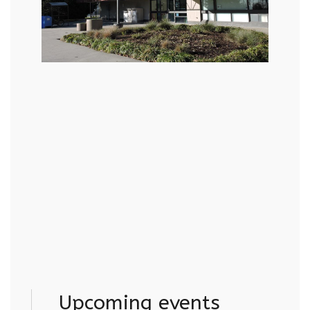
Upcoming events