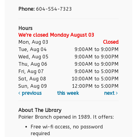
Phone:
604-554-7323
Hours
We're closed Monday August 03
Mon, Aug 03
Closed
Tue, Aug 04
9:00AM to 9:00PM
Wed, Aug 05
9:00AM to 9:00PM
Thu, Aug 06
9:00AM to 9:00PM
Fri, Aug 07
9:00AM to 5:00PM
Sat, Aug 08
10:00AM to 5:00PM
Sun, Aug 09
12:00PM to 5:00PM
previous
this week
next
About The Library
Poirier Branch opened in 1989. It offers:
Free wi-fi access, no password
required