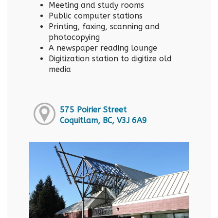
Meeting and study rooms
Public computer stations
Printing, faxing, scanning and
photocopying
A newspaper reading lounge
Digitization station to digitize old
media
575 Poirier Street
Coquitlam, BC, V3J 6A9