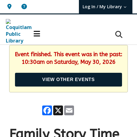
Log In / My Library
User Log In / My TBPL.
Event finished. This event was in the past:
10:30am on Saturday, May 30, 2026
VIEW OTHER EVENTS
Facebook
X
Email
Family Story Time