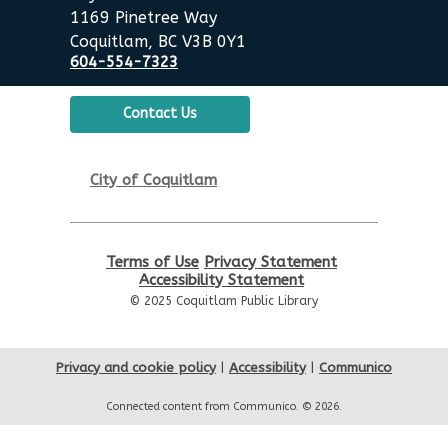
Poirier Nancy Bennett Room
1169 Pinetree Way
Coquitlam, BC V3B 0Y1
Summer Activities: Board
604-554-7323
Games & Puzzles
Wed, Aug 19, 2:00pm - 3:30pm
Contact Us
Poirier Nancy Bennett Room
English Practice Group
City of Coquitlam
Thu, Aug 20, 10:30am - 12:00pm
Poirier Nancy Bennett Room
Terms of Use
Privacy Statement
Toddler Plus Story Time
-
Accessibility Statement
Toddler Plus Story Time
© 2025 Coquitlam Public Library
Fri, Aug 21, 10:30am - 11:00am
Poirier Nancy Bennett Room
Privacy and cookie policy
|
Accessibility
|
Communico
Family Story Time
- Family
Connected content from Communico. © 2026.
Story Time