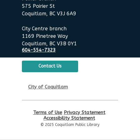
575 Poirier St
English Practice Group
Coquitlam, BC V3J 6A9
Thu, Aug 20, 10:30am - 12:00pm
City Centre branch
Poirier Nancy Bennett Room
1169 Pinetree Way
Coquitlam, BC V3B 0Y1
Toddler Plus Story Time
-
604-554-7323
Toddler Plus Story Time
Fri, Aug 21, 10:30am - 11:00am
Contact Us
Poirier Nancy Bennett Room
Family Story Time
- Family
City of Coquitlam
Story Time
Sat, Aug 22, 10:30am - 11:00am
Poirier Nancy Bennett Room
Terms of Use
Privacy Statement
Accessibility Statement
Chess Club
© 2025 Coquitlam Public Library
Sat, Aug 22, 2:00pm - 3:30pm