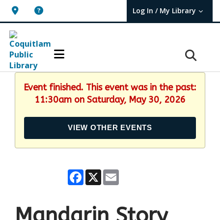
Log In / My Library
User Log In / My TBPL.
Event finished. This event was in the past:
11:30am on Saturday, May 30, 2026
VIEW OTHER EVENTS
Facebook
X
Email
Mandarin Story