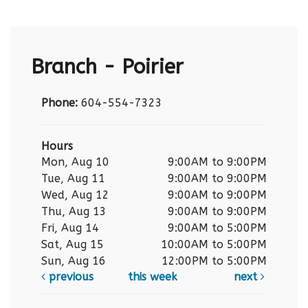
Branch - Poirier
Phone:
604-554-7323
Hours
Mon, Aug 10
9:00AM to 9:00PM
Tue, Aug 11
9:00AM to 9:00PM
Wed, Aug 12
9:00AM to 9:00PM
Thu, Aug 13
9:00AM to 9:00PM
Fri, Aug 14
9:00AM to 5:00PM
Sat, Aug 15
10:00AM to 5:00PM
Sun, Aug 16
12:00PM to 5:00PM
previous
this week
next