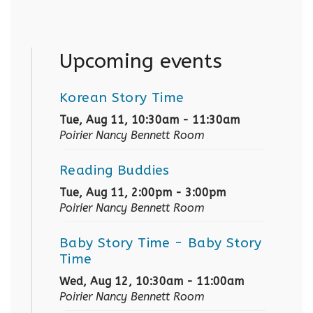
Upcoming events
Korean Story Time
Tue, Aug 11, 10:30am - 11:30am
Poirier Nancy Bennett Room
Reading Buddies
Tue, Aug 11, 2:00pm - 3:00pm
Poirier Nancy Bennett Room
Baby Story Time
- Baby Story
Time
Wed, Aug 12, 10:30am - 11:00am
Poirier Nancy Bennett Room