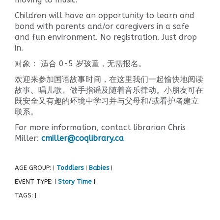
Children will have an opportunity to learn and
bond with parents and/or caregivers in a safe
and fun environment. No registration. Just drop
in.
对象： 适合 0-5 岁孩童，无需报名。
欢迎来参加国语故事时间，在这里我们一起愉快地阅读
故事、唱儿歌、做手指谣及随着音乐律动。小朋友可在
既安全又有趣的环境中学习并与父母和/或看护者建立
联系。
For more information, contact librarian Chris
Miller:
cmiller@coqlibrary.ca
AGE GROUP:
Toddlers
Babies
|
|
|
EVENT TYPE:
Story Time
|
|
TAGS:
|
|