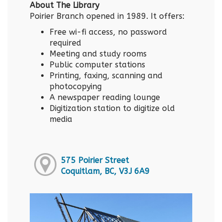
About The Library
Poirier Branch opened in 1989. It offers:
Free wi-fi access, no password
required
Meeting and study rooms
Public computer stations
Printing, faxing, scanning and
photocopying
A newspaper reading lounge
Digitization station to digitize old
media
575 Poirier Street
Coquitlam, BC, V3J 6A9