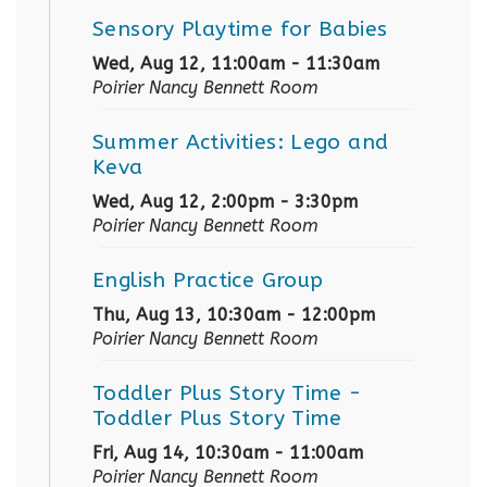
Sensory Playtime for Babies
Wed, Aug 12, 11:00am - 11:30am
Poirier Nancy Bennett Room
Summer Activities: Lego and
Keva
Wed, Aug 12, 2:00pm - 3:30pm
Poirier Nancy Bennett Room
English Practice Group
Thu, Aug 13, 10:30am - 12:00pm
Poirier Nancy Bennett Room
Toddler Plus Story Time
-
Toddler Plus Story Time
Fri, Aug 14, 10:30am - 11:00am
Poirier Nancy Bennett Room