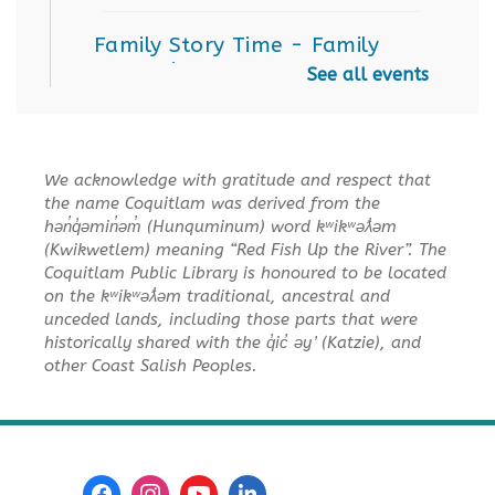
Family Story Time
- Family
Story Time
See all events
Sat, Aug 15, 10:30am - 11:00am
Poirier Nancy Bennett Room
We acknowledge with gratitude and respect that
Salt Painting
the name Coquitlam was derived from the
Sat, Aug 15, 2:00pm - 3:30pm
hən̓q̓əmin̓əm̓ (Hunquminum) word kʷikʷəƛ̓əm
Poirier Nancy Bennett Room
(Kwikwetlem) meaning “Red Fish Up the River”. The
Coquitlam Public Library is honoured to be located
This event is full
on the kʷikʷəƛ̓əm traditional, ancestral and
unceded lands, including those parts that were
JOIN THE WAIT LIST
historically shared with the q̓ic̓ əy ̓ (Katzie), and
other Coast Salish Peoples.
Little Explorers
Sun, Aug 16, 3:30pm - 4:30pm
Poirier Board Room