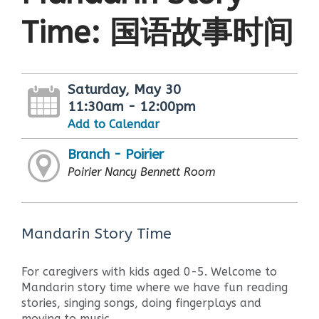
Time: 国语故事时间
Saturday, May 30
11:30am - 12:00pm
Add to Calendar
Branch - Poirier
Poirier Nancy Bennett Room
Mandarin Story Time
For caregivers with kids aged 0-5. Welcome to
Mandarin story time where we have fun reading
stories, singing songs, doing fingerplays and
moving to music.