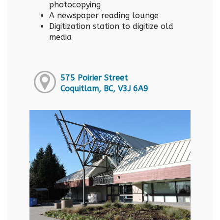
photocopying
A newspaper reading lounge
Digitization station to digitize old
media
575 Poirier Street
Coquitlam, BC, V3J 6A9