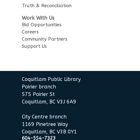
Story Time
Truth & Reconciliation
Sat, Aug 15, 10:30am - 11:00am
Work With Us
Poirier Nancy Bennett Room
Bid Opportunities
Careers
Salt Painting
Community Partners
Support Us
Sat, Aug 15, 2:00pm - 3:30pm
Poirier Nancy Bennett Room
This event is full
JOIN THE WAIT LIST
Coquitlam Public Library
Poirier branch
575 Poirier St
Little Explorers
Coquitlam, BC V3J 6A9
Sun, Aug 16, 3:30pm - 4:30pm
Poirier Board Room
City Centre branch
1169 Pinetree Way
Summer StoryWalk
- at the
Coquitlam, BC V3B 0Y1
Poirier Branch
604-554-7323