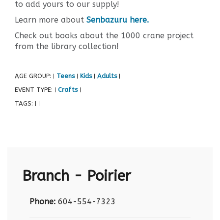
to add yours to our supply!
Learn more about
Senbazuru here.
Check out books about the 1000 crane project
from the library collection!
AGE GROUP:
Teens
Kids
Adults
|
|
|
|
EVENT TYPE:
Crafts
|
|
TAGS:
|
|
Branch - Poirier
Phone:
604-554-7323