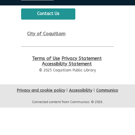
Mon, Aug 17, 10:30am - 11:00am
Meet by front entrance
Contact Us
Baby Story Time
- Baby Story
Time
City of Coquitlam
Wed, Aug 19, 10:30am - 11:00am
Poirier Nancy Bennett Room
Terms of Use
Privacy Statement
Sensory Playtime for Babies
Accessibility Statement
© 2025 Coquitlam Public Library
Wed, Aug 19, 11:00am - 11:30am
Poirier Nancy Bennett Room
Privacy and cookie policy
|
Accessibility
|
Communico
Summer Activities: Board
Games & Puzzles
Connected content from Communico. © 2026.
Wed, Aug 19, 2:00pm - 3:30pm
Poirier Nancy Bennett Room
English Practice Group