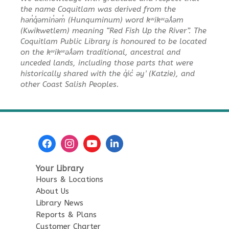
Wed, Aug 12, 11:00am - 11:30am
the name Coquitlam was derived from the
Poirier Nancy Bennett Room
hən̓q̓əmin̓əm̓ (Hunquminum) word kʷikʷəƛ̓əm
(Kwikwetlem) meaning “Red Fish Up the River”. The
Summer Activities: Lego and
Coquitlam Public Library is honoured to be located
on the kʷikʷəƛ̓əm traditional, ancestral and
Keva
unceded lands, including those parts that were
Wed, Aug 12, 2:00pm - 3:30pm
historically shared with the q̓ic̓ əy ̓ (Katzie), and
Poirier Nancy Bennett Room
other Coast Salish Peoples.
English Practice Group
Thu, Aug 13, 10:30am - 12:00pm
Poirier Nancy Bennett Room
Toddler Plus Story Time
-
Your Library
Toddler Plus Story Time
Hours & Locations
Fri, Aug 14, 10:30am - 11:00am
About Us
Poirier Nancy Bennett Room
Library News
Reports & Plans
Family Story Time
- Family
Customer Charter