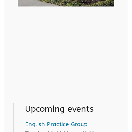
Upcoming events
English Practice Group