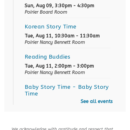
Sun, Aug 09, 3:30pm - 4:30pm
Poirier Board Room
Korean Story Time
Tue, Aug 11, 10:30am - 11:30am
Poirier Nancy Bennett Room
Reading Buddies
Tue, Aug 11, 2:00pm - 3:00pm
Poirier Nancy Bennett Room
Baby Story Time
- Baby Story
Time
See all events
Wed, Aug 12, 10:30am - 11:00am
Poirier Nancy Bennett Room
Sensory Playtime for Babies
We acknowledge with gratitude and respect that