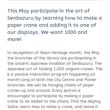
This May participate in the art of
Senbazuru by learning how to make a
paper crane and adding it to one of
our displays. We want 1000 and
more!
In recognition of Asian Heritage month, this May
the branches of the library are participating in
the ancient Japanese tradition of Senbazuru: The
Japanese art of folding 1,000 origami cranes. This
is a passive interaction program happening all
month long at both the City Centre and Poirier
branches. We will be hanging chains of paper
cranes up and around. Every patron is
encouraged to participate by making a paper
crane to be added to the chains. Find the display
table, learn how to make a crane, and leave it