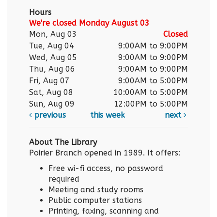
Hours
We're closed Monday August 03
Mon, Aug 03
Closed
Tue, Aug 04
9:00AM to 9:00PM
Wed, Aug 05
9:00AM to 9:00PM
Thu, Aug 06
9:00AM to 9:00PM
Fri, Aug 07
9:00AM to 5:00PM
Sat, Aug 08
10:00AM to 5:00PM
Sun, Aug 09
12:00PM to 5:00PM
previous
this week
next
About The Library
Poirier Branch opened in 1989. It offers:
Free wi-fi access, no password
required
Meeting and study rooms
Public computer stations
Printing, faxing, scanning and