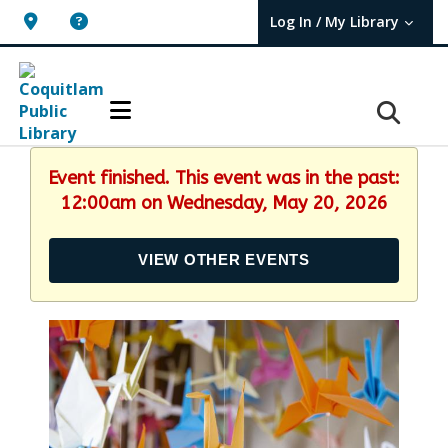
Log In / My Library
User Log In / My TBPL.
Event finished. This event was in the past:
12:00am on Wednesday, May 20, 2026
VIEW OTHER EVENTS