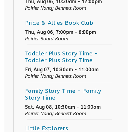
Thu, Aug 06, 10:30am - 12:00pm
Poirier Nancy Bennett Room
Pride & Allies Book Club
Thu, Aug 06, 7:00pm - 8:00pm
Poirier Board Room
Toddler Plus Story Time
-
Toddler Plus Story Time
Fri, Aug 07, 10:30am - 11:00am
Poirier Nancy Bennett Room
Family Story Time
- Family
Story Time
Sat, Aug 08, 10:30am - 11:00am
Poirier Nancy Bennett Room
Little Explorers