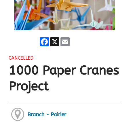
Facebook
X
Email
CANCELLED
1000 Paper Cranes
Project
Branch - Poirier