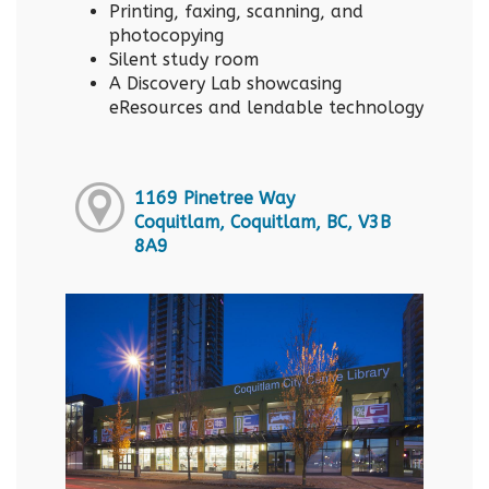
Printing, faxing, scanning, and
photocopying
Silent study room
A Discovery Lab showcasing
eResources and lendable technology
1169 Pinetree Way
Coquitlam, Coquitlam, BC, V3B
8A9