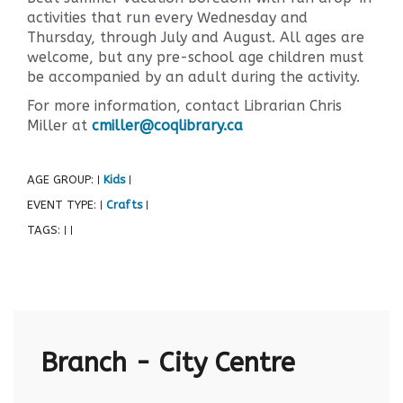
activities that run every Wednesday and
Thursday, through July and August. All ages are
welcome, but any pre-school age children must
be accompanied by an adult during the activity.
For more information, contact Librarian Chris
Miller at
cmiller@coqlibrary.ca
AGE GROUP:
Kids
|
|
EVENT TYPE:
Crafts
|
|
TAGS:
|
|
Branch - City Centre