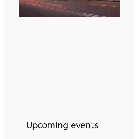
Upcoming events