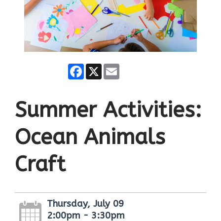
Facebook
X
Email
Summer Activities:
Ocean Animals
Craft
Thursday, July 09
2:00pm - 3:30pm