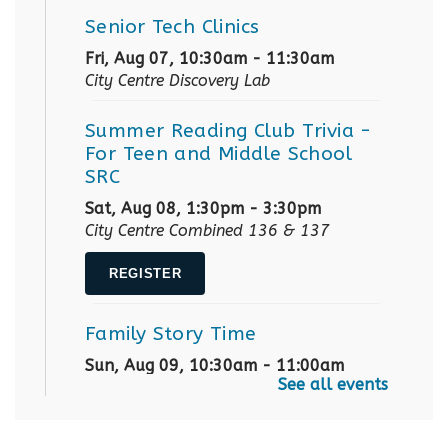
Senior Tech Clinics
Fri, Aug 07, 10:30am - 11:30am
City Centre Discovery Lab
Summer Reading Club Trivia
-
For Teen and Middle School
SRC
Sat, Aug 08, 1:30pm - 3:30pm
City Centre Combined 136 & 137
REGISTER
Family Story Time
Sun, Aug 09, 10:30am - 11:00am
See all events
City Centre Combined 136 & 137
Robotics Demos
- with Team