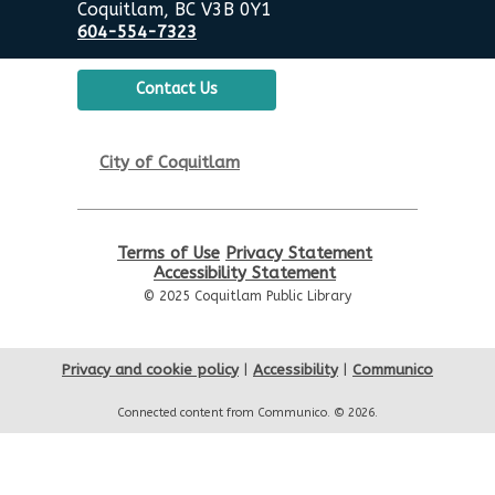
Coquitlam, BC V3B 0Y1
Senior Tech Clinics
604-554-7323
Tue, Aug 11, 12:00pm - 1:00pm
City Centre Discovery Lab
Contact Us
Urban Safari Animal Show
-
City of Coquitlam
Urban Safari Rescue Society
Tue, Aug 11, 2:00pm - 3:00pm
City Centre Combined 136 & 137
Terms of Use
Privacy Statement
This event is full
Accessibility Statement
© 2025 Coquitlam Public Library
JOIN THE WAIT LIST
Senior Tech Clinics
Privacy and cookie policy
|
Accessibility
|
Communico
Wed, Aug 12, 12:00pm - 1:00pm
Connected content from Communico. © 2026.
City Centre Discovery Lab
Reading Buddies