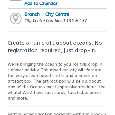
Add to Calendar
Branch - City Centre
City Centre Combined 136 & 137
Create a fun craft about oceans. No
registration required, just drop-in.
We're bringing the ocean to you for this drop in
summer activity. This mixed activity will feature
fun easy ocean based crafts and a hands on
artifact box. The artifact box will be all about
one of the Ocean's most impressive residents: the
whale! We'll have fact cards, touchable bones
and more.
Beat summer vacation boredom with fun drop-in