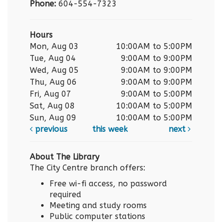
Phone:
604-554-7323
Hours
Mon, Aug 03
10:00AM to 5:00PM
Tue, Aug 04
9:00AM to 9:00PM
Wed, Aug 05
9:00AM to 9:00PM
Thu, Aug 06
9:00AM to 9:00PM
Fri, Aug 07
9:00AM to 5:00PM
Sat, Aug 08
10:00AM to 5:00PM
Sun, Aug 09
10:00AM to 5:00PM
previous
this week
next
About The Library
The City Centre branch offers:
Free wi-fi access, no password
required
Meeting and study rooms
Public computer stations