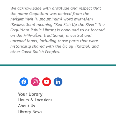
Lightning Bots
We acknowledge with gratitude and respect that
Sun, Aug 09, 1:30pm - 3:30pm
the name Coquitlam was derived from the
City Centre Combined 136 & 137
hən̓q̓əmin̓əm̓ (Hunquminum) word kʷikʷəƛ̓əm
(Kwikwetlem) meaning “Red Fish Up the River”. The
Korean Story Time
Coquitlam Public Library is honoured to be located
on the kʷikʷəƛ̓əm traditional, ancestral and
Mon, Aug 10, 10:30am - 11:00am
unceded lands, including those parts that were
City Centre Room 137
historically shared with the q̓ic̓ əy ̓ (Katzie), and
other Coast Salish Peoples.
Senior Tech Clinics
Mon, Aug 10, 12:00pm - 1:00pm
City Centre Discovery Lab
English as an Additional
Language Book Club
Your Library
Mon, Aug 10, 1:00pm - 2:00pm
Hours & Locations
City Centre Board Room
About Us
Library News