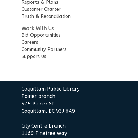
English Practice Group
Reports & Plans
Customer Charter
Mon, Aug 10, 1:30pm - 3:00pm
Truth & Reconciliation
City Centre Combined 136 & 137
Work With Us
Conversation & Connection
Bid Opportunities
Careers
Mon, Aug 10, 6:30pm - 8:00pm
Community Partners
City Centre Room 127
Support Us
REGISTER
Baby Story Time
Coquitlam Public Library
Tue, Aug 11, 10:30am - 11:00am
Poirier branch
City Centre Combined 136 & 137
575 Poirier St
Coquitlam, BC V3J 6A9
Sensory Playtime for Babies
Tue, Aug 11, 11:00am - 11:30am
City Centre branch
City Centre Combined 136 & 137
1169 Pinetree Way