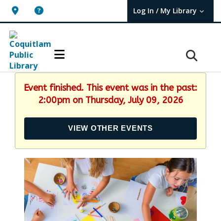
Log In / My Library
User Log In / My TBPL.
Event finished. This event was in the past:
2:00pm on Thursday, July 09, 2026
VIEW OTHER EVENTS