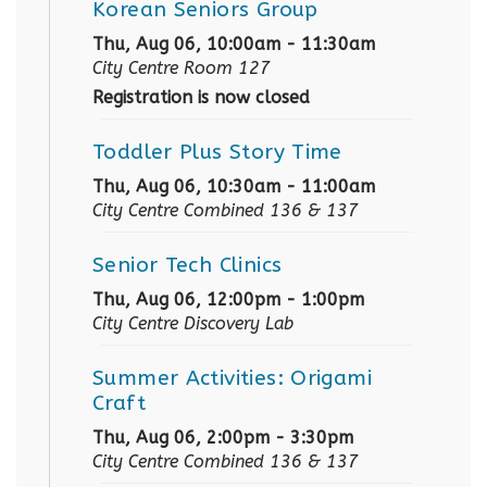
Korean Seniors Group
Thu, Aug 06, 10:00am - 11:30am
City Centre Room 127
Registration is now closed
Toddler Plus Story Time
Thu, Aug 06, 10:30am - 11:00am
City Centre Combined 136 & 137
Senior Tech Clinics
Thu, Aug 06, 12:00pm - 1:00pm
City Centre Discovery Lab
Summer Activities: Origami
Craft
Thu, Aug 06, 2:00pm - 3:30pm
City Centre Combined 136 & 137