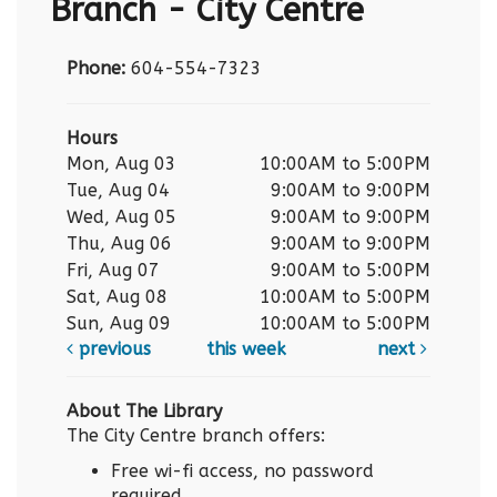
Branch - City Centre
Phone:
604-554-7323
Hours
Mon, Aug 03
10:00AM to 5:00PM
Tue, Aug 04
9:00AM to 9:00PM
Wed, Aug 05
9:00AM to 9:00PM
Thu, Aug 06
9:00AM to 9:00PM
Fri, Aug 07
9:00AM to 5:00PM
Sat, Aug 08
10:00AM to 5:00PM
Sun, Aug 09
10:00AM to 5:00PM
previous
this week
next
About The Library
The City Centre branch offers:
Free wi-fi access, no password
required