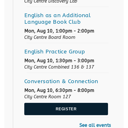
City Centre Discovery Lab
English as an Additional
Language Book Club
Mon, Aug 10, 1:00pm - 2:00pm
City Centre Board Room
English Practice Group
Mon, Aug 10, 1:30pm - 3:00pm
City Centre Combined 136 & 137
Conversation & Connection
Mon, Aug 10, 6:30pm - 8:00pm
City Centre Room 127
REGISTER
See all events
Baby Story Time