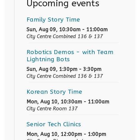
Upcoming events
Family Story Time
Sun, Aug 09, 10:30am - 11:00am
City Centre Combined 136 & 137
Robotics Demos
- with Team
Lightning Bots
Sun, Aug 09, 1:30pm - 3:30pm
City Centre Combined 136 & 137
Korean Story Time
Mon, Aug 10, 10:30am - 11:00am
City Centre Room 137
Senior Tech Clinics
Mon, Aug 10, 12:00pm - 1:00pm