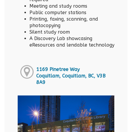
Meeting and study rooms
Public computer stations
Printing, faxing, scanning, and
photocopying
Silent study room
A Discovery Lab showcasing
eResources and lendable technology
1169 Pinetree Way
Coquitlam, Coquitlam, BC, V3B
8A9