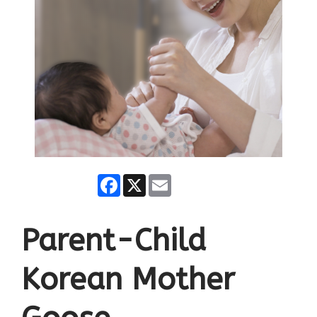
Facebook
X
Email
Parent-Child
Korean Mother