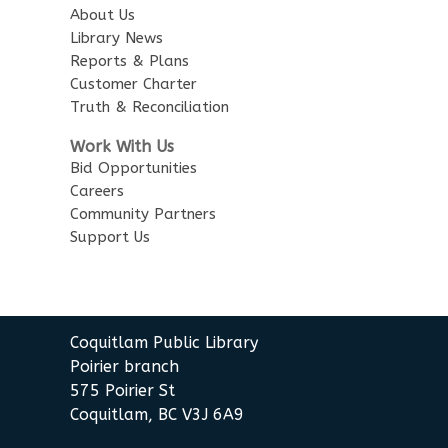
City Centre Combined 136 & 137
About Us
Library News
Reports & Plans
Family Story Time
Customer Charter
Wed, Aug 12, 6:00pm - 6:30pm
Truth & Reconciliation
City Centre Combined 136 & 137
Work With Us
Toddler Plus Story Time
Bid Opportunities
Careers
Thu, Aug 13, 10:30am - 11:00am
Community Partners
City Centre Combined 136 & 137
Support Us
Summer Activities: Lego and
Keva
Thu, Aug 13, 2:00pm - 3:30pm
Coquitlam Public Library
City Centre Combined 136 & 137
Poirier branch
575 Poirier St
The Legal Compass:
Coquitlam, BC V3J 6A9
Employment Law