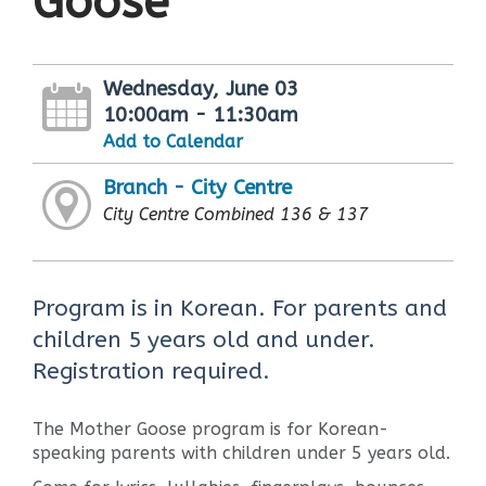
Goose
Wednesday, June 03
10:00am - 11:30am
Add to Calendar
Branch - City Centre
City Centre Combined 136 & 137
Program is in Korean. For parents and
children 5 years old and under.
Registration required.
The Mother Goose program is for Korean-
speaking parents with children under 5 years old.