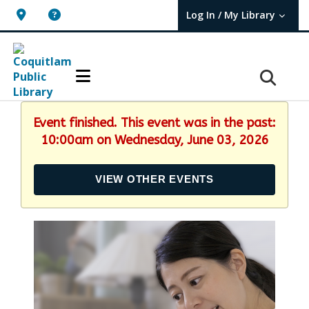
Log In / My Library
User Log In / My TBPL.
Event finished. This event was in the past:
10:00am on Wednesday, June 03, 2026
VIEW OTHER EVENTS