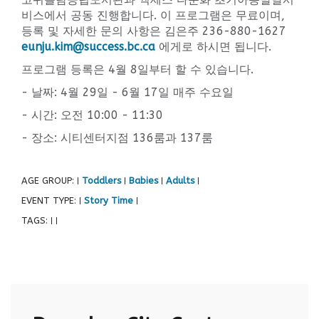
비스에서 공동 진행합니다. 이 프로그램은 무료이며,
등록 및 자세한 문의 사항은 김은주 236-880-1627
eunju.kim@success.bc.ca
에게로 하시면 됩니다.
프로그램 등록은 4월 8일부터 할 수 있습니다.
- 날짜: 4월 29일 - 6월 17일 매주 수요일
- 시간: 오전 10:00 - 11:30
- 장소: 시티센터지점 136룸과 137룸
AGE GROUP:
Toddlers
Babies
Adults
|
|
|
|
EVENT TYPE:
Story Time
|
|
TAGS:
|
|