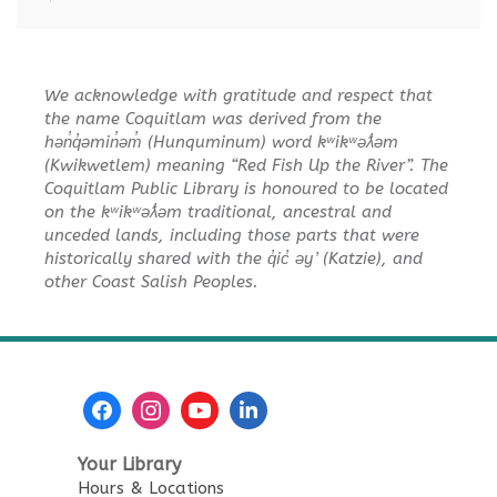
Tue, Aug 11, 10:30am - 11:00am
City Centre Combined 136 & 137
We acknowledge with gratitude and respect that
Sensory Playtime for Babies
the name Coquitlam was derived from the
hən̓q̓əmin̓əm̓ (Hunquminum) word kʷikʷəƛ̓əm
Tue, Aug 11, 11:00am - 11:30am
(Kwikwetlem) meaning “Red Fish Up the River”. The
City Centre Combined 136 & 137
Coquitlam Public Library is honoured to be located
on the kʷikʷəƛ̓əm traditional, ancestral and
Urban Safari Animal Show
-
unceded lands, including those parts that were
Urban Safari Rescue Society
historically shared with the q̓ic̓ əy ̓ (Katzie), and
other Coast Salish Peoples.
Tue, Aug 11, 2:00pm - 3:00pm
City Centre Combined 136 & 137
This event is full
JOIN THE WAIT LIST
Reading Buddies
Your Library
Hours & Locations
Wed, Aug 12, 2:00pm - 3:00pm