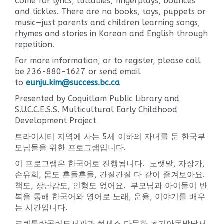
Come for lyrics, lullabies, fingerplays, bounces
and tickles. There are no books, toys, puppets or
music—just parents and children learning songs,
rhymes and stories in Korean and English through
repetition.
For more information, or to register, please call
be 236-880-1627 or send email
to
eunju.kim@success.bc.ca
Presented by Coquitlam Public Library and
S.U.C.C.E.S.S. Multicultural Early Childhood
Development Project
트라이시티 지역에 사는 5세 이하의 자녀를 둔 한국부
모님들을 위한 프로그램입니다.
이 프로그램은 한국어로 진행됩니다. 노랫말, 자장가,
손유희, 몸도 흔들흔들, 간질간질 다 같이 즐겨보아요.
책도, 장난감도, 인형도 없어요. 부모님과 아이들이 반
복을 통해 한국어와 영어로 노래, 운율, 이야기를 배우
는 시간입니다.
코퀴틀람공립도서관과 썩세스 다문화 초기아동발달서