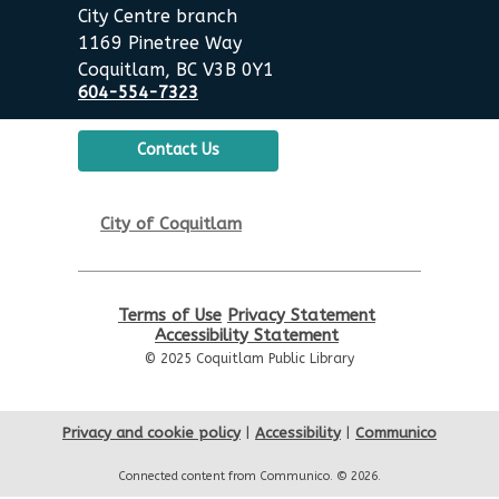
Thu, Aug 13, 6:00pm - 7:00pm
City Centre branch
City Centre Room 127
1169 Pinetree Way
Coquitlam, BC V3B 0Y1
REGISTER
604-554-7323
Let's Play Board Games
Contact Us
Sat, Aug 15, 1:30pm - 3:00pm
City Centre Combined 136 & 137
City of Coquitlam
Family Story Time
Sun, Aug 16, 10:30am - 11:00am
Terms of Use
Privacy Statement
City Centre Combined 136 & 137
Accessibility Statement
© 2025 Coquitlam Public Library
Go Weiqi: Learn and Play
Sun, Aug 16, 1:00pm - 3:00pm
Privacy and cookie policy
|
Accessibility
|
Communico
City Centre Room 127
Connected content from Communico. © 2026.
Robotics Demos
- with Team