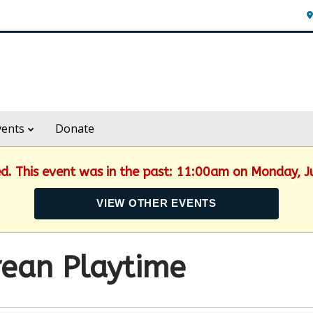
vents
Donate
ed. This event was in the past: 11:00am on Monday, 
VIEW OTHER EVENTS
ean Playtime