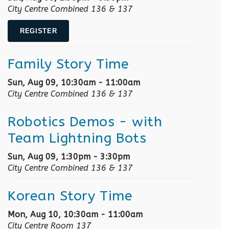
City Centre Combined 136 & 137
REGISTER
Family Story Time
Sun, Aug 09, 10:30am - 11:00am
City Centre Combined 136 & 137
Robotics Demos
- with
Team Lightning Bots
Sun, Aug 09, 1:30pm - 3:30pm
City Centre Combined 136 & 137
Korean Story Time
Mon, Aug 10, 10:30am - 11:00am
City Centre Room 137