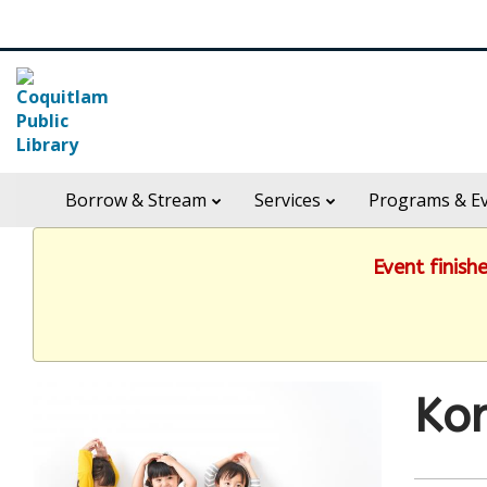
Skip
Search
widget
in
Borrow & Stream
Services
Programs & E
header
widget
Event finish
Kor