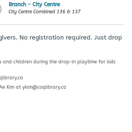
Branch - City Centre
City Centre Combined 136 & 137
ivers. No registration required. Just drop
 and children during the drop-in playtime for kids
qlibrary.ca
g Ae Kim at ykim@coqlibrary.ca