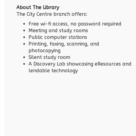
About The Library
The City Centre branch offers:
Free wi-fi access, no password required
Meeting and study rooms
Public computer stations
Printing, faxing, scanning, and
photocopying
Silent study room
A Discovery Lab showcasing eResources and
lendable technology