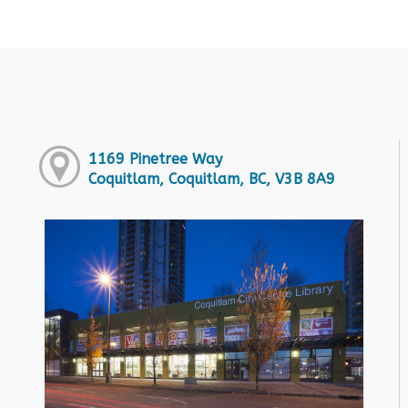
1169 Pinetree Way
Coquitlam, Coquitlam, BC, V3B 8A9