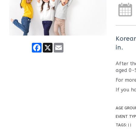
Korean
Facebook
X
Email
in.
After th
aged 0-
For more
If you h
AGE GROU
EVENT TYP
TAGS:
|
|