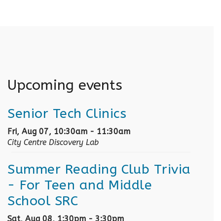
Upcoming events
Senior Tech Clinics
Fri, Aug 07, 10:30am - 11:30am
City Centre Discovery Lab
Summer Reading Club Trivia
- For Teen and Middle
School SRC
Sat, Aug 08, 1:30pm - 3:30pm