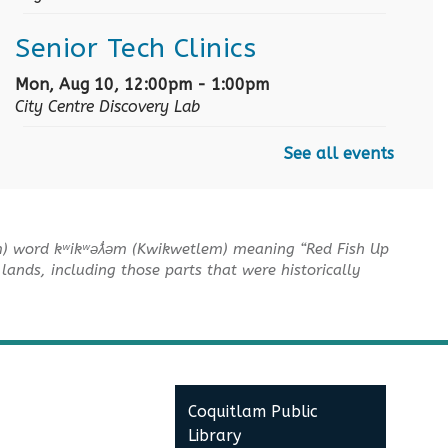
Senior Tech Clinics
Mon, Aug 10, 12:00pm - 1:00pm
City Centre Discovery Lab
See all events
English as an Additional
Language Book Club
Mon, Aug 10, 1:00pm - 2:00pm
m) word kʷikʷəƛ̓əm (Kwikwetlem) meaning “Red Fish Up
City Centre Board Room
lands, including those parts that were historically
English Practice Group
Mon, Aug 10, 1:30pm - 3:00pm
City Centre Combined 136 & 137
Coquitlam Public
Conversation & Connection
Library