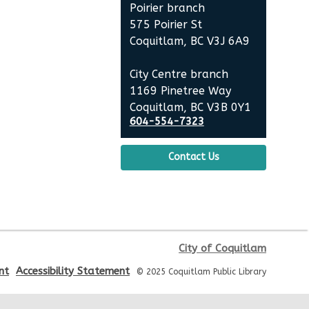
Mon, Aug 10, 6:30pm - 8:00pm
Poirier branch
City Centre Room 127
575 Poirier St
Coquitlam, BC V3J 6A9
REGISTER
City Centre branch
Baby Story Time
1169 Pinetree Way
Coquitlam, BC V3B 0Y1
Tue, Aug 11, 10:30am - 11:00am
604-554-7323
City Centre Combined 136 & 137
Contact Us
Sensory Playtime for Babies
Tue, Aug 11, 11:00am - 11:30am
City Centre Combined 136 & 137
Urban Safari Animal Show
-
City of Coquitlam
Urban Safari Rescue Society
nt
Accessibility Statement
© 2025 Coquitlam Public Library
Tue, Aug 11, 2:00pm - 3:00pm