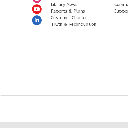
Library News
Commu
Reports & Plans
Suppo
Customer Charter
Truth & Reconciliation