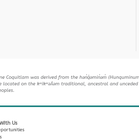
me Coquitlam was derived from the hən̓q̓əmin̓əm̓ (Hunquminu
e located on the kʷikʷəƛ̓əm traditional, ancestral and unceded 
Peoples.
With Us
portunities
s