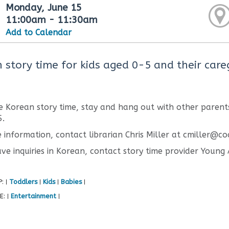
Monday, June 15
11:00am - 11:30am
Add to Calendar
 story time for kids aged 0-5 and their careg
e Korean story time, stay and hang out with other parents
5.
 information, contact librarian Chris Miller at cmiller@co
ave inquiries in Korean, contact story time provider Youn
P:
Toddlers
Kids
Babies
|
|
|
|
E:
Entertainment
|
|