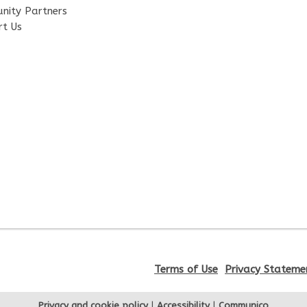
nity Partners
rt Us
Terms of Use
Privacy Stateme
Privacy and cookie policy
|
Accessibility
|
Communico