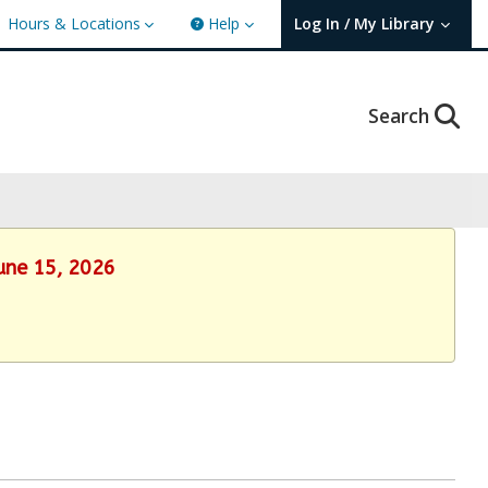
Hours & Locations
Help
Log In / My Library
User Log In / My TBPL.
Search
June 15, 2026