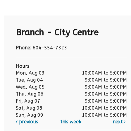
Branch - City Centre
Phone:
604-554-7323
Hours
Mon, Aug 03
10:00AM to 5:00PM
Tue, Aug 04
9:00AM to 9:00PM
Wed, Aug 05
9:00AM to 9:00PM
Thu, Aug 06
9:00AM to 9:00PM
Fri, Aug 07
9:00AM to 5:00PM
Sat, Aug 08
10:00AM to 5:00PM
Sun, Aug 09
10:00AM to 5:00PM
previous
this week
next