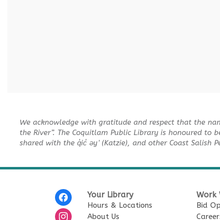
We acknowledge with gratitude and respect that the na
the River”. The Coquitlam Public Library is honoured to b
shared with the q̓ic̓ əy ̓ (Katzie), and other Coast Salish 
Your Library
Work 
Hours & Locations
Bid Op
About Us
Career