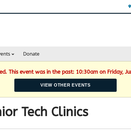
vents
Donate
hed. This event was in the past: 10:30am on Friday, J
VIEW OTHER EVENTS
ior Tech Clinics