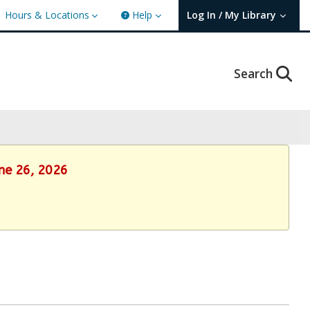
Hours & Locations
Help
Log In / My Library
User Log In / My TBPL.
Search
une 26, 2026