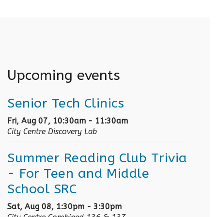
Upcoming events
Senior Tech Clinics
Fri, Aug 07, 10:30am - 11:30am
City Centre Discovery Lab
Summer Reading Club Trivia
- For Teen and Middle
School SRC
Sat, Aug 08, 1:30pm - 3:30pm