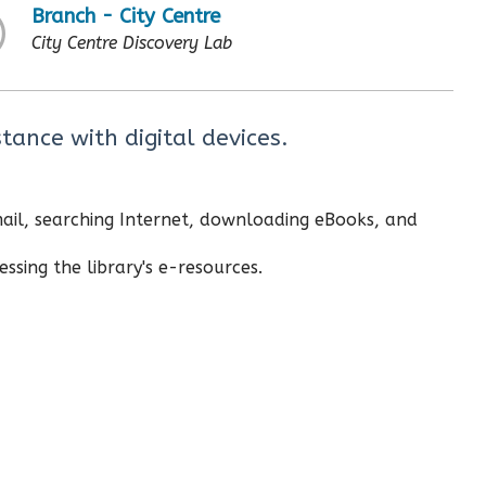
Branch - City Centre
City Centre Discovery Lab
tance with digital devices.
email, searching Internet, downloading eBooks, and
ssing the library's e-resources.