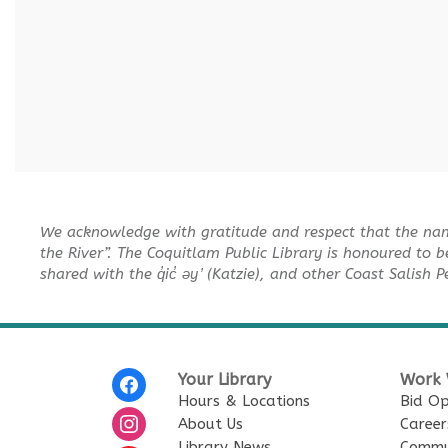
We acknowledge with gratitude and respect that the na
the River”. The Coquitlam Public Library is honoured to b
shared with the q̓ic̓ əy ̓ (Katzie), and other Coast Salish 
Your Library
Work 
Hours & Locations
Bid Op
About Us
Career
Library News
Commu