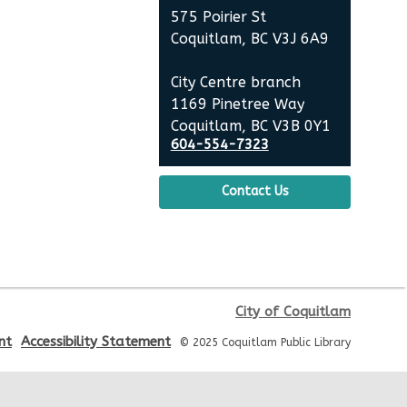
City Centre Room 127
575 Poirier St
Coquitlam, BC V3J 6A9
REGISTER
City Centre branch
Baby Story Time
1169 Pinetree Way
Coquitlam, BC V3B 0Y1
Tue, Aug 11, 10:30am - 11:00am
604-554-7323
City Centre Combined 136 & 137
Contact Us
Sensory Playtime for Babies
Tue, Aug 11, 11:00am - 11:30am
City Centre Combined 136 & 137
Senior Tech Clinics
City of Coquitlam
nt
Accessibility Statement
© 2025 Coquitlam Public Library
Tue, Aug 11, 12:00pm - 1:00pm
City Centre Discovery Lab