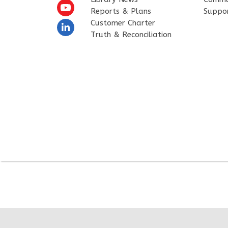
Reports & Plans
Suppo
Customer Charter
Truth & Reconciliation