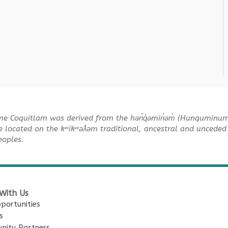
me Coquitlam was derived from the hən̓q̓əmin̓əm̓ (Hunquminu
e located on the kʷikʷəƛ̓əm traditional, ancestral and unceded 
Peoples.
With Us
portunities
s
nity Partners