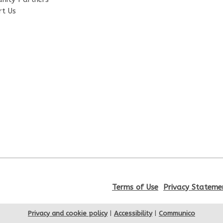
rt Us
Terms of Use
Privacy Stateme
Privacy and cookie policy
|
Accessibility
|
Communico