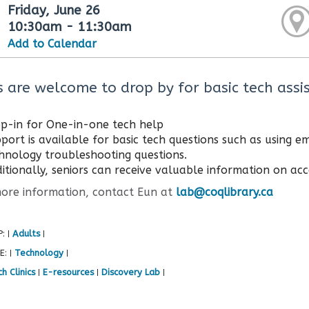
Friday, June 26
10:30am - 11:30am
Add to Calendar
s are welcome to drop by for basic tech assis
p-in for One-in-one tech help
port is available for basic tech questions such as using 
hnology troubleshooting questions.
itionally, seniors can receive valuable information on acce
e information, contact Eun at
lab@coqlibrary.ca
P:
Adults
|
|
E:
Technology
|
|
h Clinics
E-resources
Discovery Lab
|
|
|