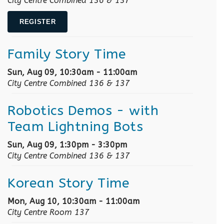
City Centre Combined 136 & 137
REGISTER
Family Story Time
Sun, Aug 09, 10:30am - 11:00am
City Centre Combined 136 & 137
Robotics Demos
- with
Team Lightning Bots
Sun, Aug 09, 1:30pm - 3:30pm
City Centre Combined 136 & 137
Korean Story Time
Mon, Aug 10, 10:30am - 11:00am
City Centre Room 137