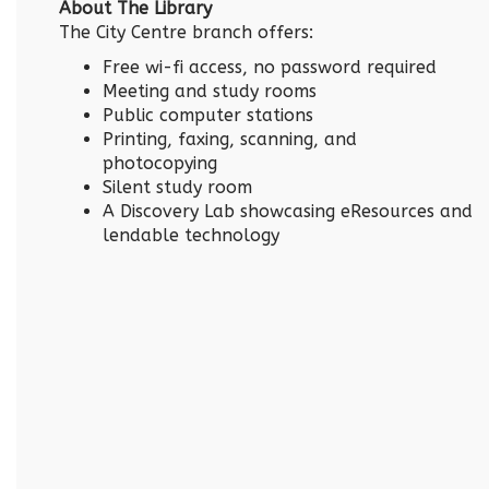
About The Library
The City Centre branch offers:
Free wi-fi access, no password required
Meeting and study rooms
Public computer stations
Printing, faxing, scanning, and
photocopying
Silent study room
A Discovery Lab showcasing eResources and
lendable technology