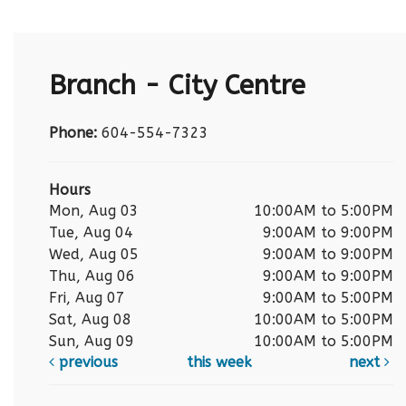
Branch - City Centre
Phone:
604-554-7323
Hours
Mon, Aug 03
10:00AM to 5:00PM
Tue, Aug 04
9:00AM to 9:00PM
Wed, Aug 05
9:00AM to 9:00PM
Thu, Aug 06
9:00AM to 9:00PM
Fri, Aug 07
9:00AM to 5:00PM
Sat, Aug 08
10:00AM to 5:00PM
Sun, Aug 09
10:00AM to 5:00PM
previous
this week
next