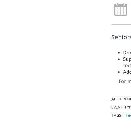
Senior
Dro
Sup
tec
Add
For mor
AGE GROU
EVENT TYP
TAGS:
Tec
|