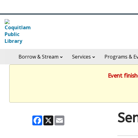
Skip
Search
widget
in
Borrow & Stream
Services
Programs & E
header
widget
Event finis
Sen
Facebook
X
Email