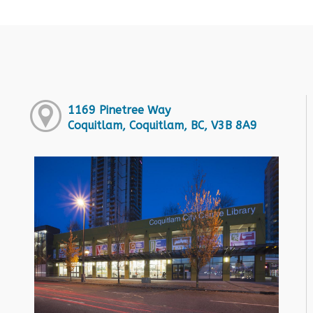
1169 Pinetree Way
Coquitlam, Coquitlam, BC, V3B 8A9