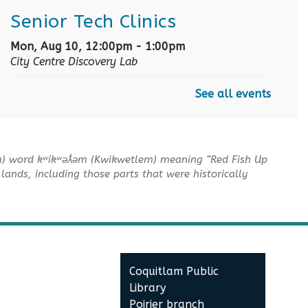
Senior Tech Clinics
Mon, Aug 10, 12:00pm - 1:00pm
City Centre Discovery Lab
See all events
English as an Additional
Language Book Club
Mon, Aug 10, 1:00pm - 2:00pm
m) word kʷikʷəƛ̓əm (Kwikwetlem) meaning “Red Fish Up
City Centre Board Room
lands, including those parts that were historically
English Practice Group
Mon, Aug 10, 1:30pm - 3:00pm
City Centre Combined 136 & 137
Coquitlam Public
Conversation & Connection
Library
Mon, Aug 10, 6:30pm - 8:00pm
Poirier branch