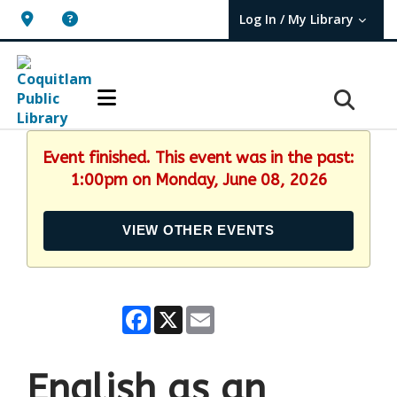
Log In / My Library
User Log In / My TBPL.
Event finished. This event was in the past:
1:00pm on Monday, June 08, 2026
VIEW OTHER EVENTS
Facebook
X
Email
English as an