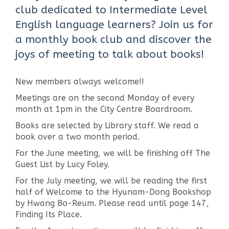
club dedicated to Intermediate Level
English language learners? Join us for
a monthly book club and discover the
joys of meeting to talk about books!
New members always welcome!!
Meetings are on the second Monday of every
month at 1pm in the City Centre Boardroom.
Books are selected by Library staff. We read a
book over a two month period.
For the June meeting, we will be finishing off The
Guest List by Lucy Foley.
For the July meeting, we will be reading the first
half of Welcome to the Hyunam-Dong Bookshop
by Hwang Bo-Reum. Please read until page 147,
Finding Its Place.