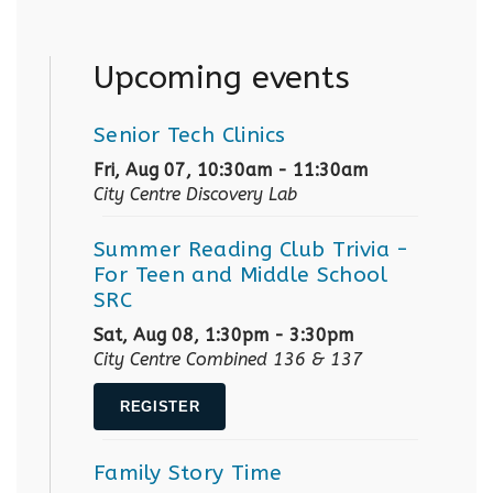
Upcoming events
Senior Tech Clinics
Fri, Aug 07, 10:30am - 11:30am
City Centre Discovery Lab
Summer Reading Club Trivia
-
For Teen and Middle School
SRC
Sat, Aug 08, 1:30pm - 3:30pm
City Centre Combined 136 & 137
REGISTER
Family Story Time