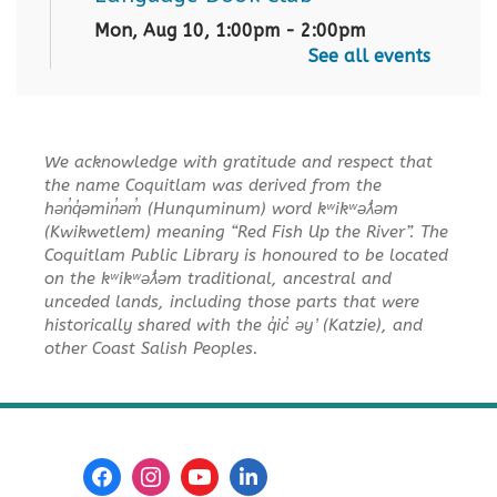
Mon, Aug 10, 1:00pm - 2:00pm
City Centre Board Room
See all events
English Practice Group
Mon, Aug 10, 1:30pm - 3:00pm
We acknowledge with gratitude and respect that
City Centre Combined 136 & 137
the name Coquitlam was derived from the
hən̓q̓əmin̓əm̓ (Hunquminum) word kʷikʷəƛ̓əm
Conversation & Connection
(Kwikwetlem) meaning “Red Fish Up the River”. The
Coquitlam Public Library is honoured to be located
Mon, Aug 10, 6:30pm - 8:00pm
on the kʷikʷəƛ̓əm traditional, ancestral and
City Centre Room 127
unceded lands, including those parts that were
historically shared with the q̓ic̓ əy ̓ (Katzie), and
REGISTER
other Coast Salish Peoples.
Baby Story Time
Tue, Aug 11, 10:30am - 11:00am
City Centre Combined 136 & 137