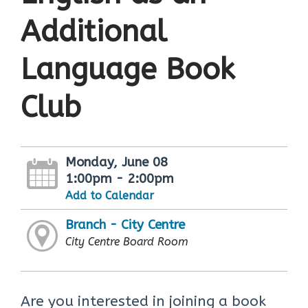
Additional
Language Book
Club
Monday, June 08
1:00pm - 2:00pm
Add to Calendar
Branch - City Centre
City Centre Board Room
Are you interested in joining a book