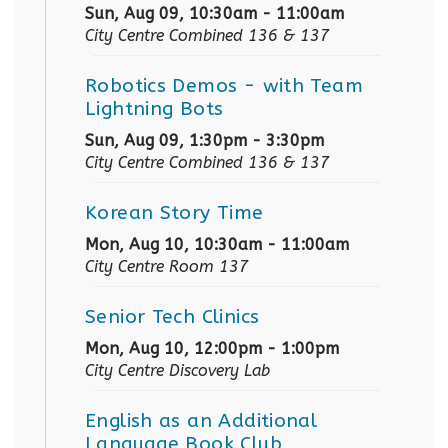
Sun, Aug 09, 10:30am - 11:00am
City Centre Combined 136 & 137
Robotics Demos
- with Team
Lightning Bots
Sun, Aug 09, 1:30pm - 3:30pm
City Centre Combined 136 & 137
Korean Story Time
Mon, Aug 10, 10:30am - 11:00am
City Centre Room 137
Senior Tech Clinics
Mon, Aug 10, 12:00pm - 1:00pm
City Centre Discovery Lab
English as an Additional
Language Book Club