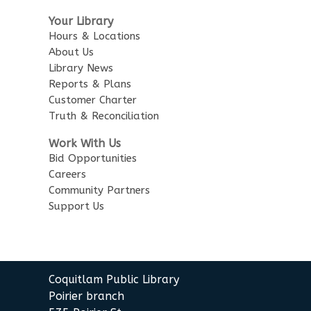
Sensory Playtime for Babies
Your Library
Tue, Aug 11, 11:00am - 11:30am
Hours & Locations
City Centre Combined 136 & 137
About Us
Library News
Senior Tech Clinics
Reports & Plans
Customer Charter
Tue, Aug 11, 12:00pm - 1:00pm
Truth & Reconciliation
City Centre Discovery Lab
Work With Us
Urban Safari Animal Show
-
Bid Opportunities
Urban Safari Rescue Society
Careers
Community Partners
Tue, Aug 11, 2:00pm - 3:00pm
Support Us
City Centre Combined 136 & 137
This event is full
JOIN THE WAIT LIST
Coquitlam Public Library
Poirier branch
Senior Tech Clinics