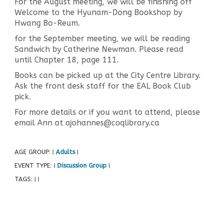
For the August meeting, we will be finishing off
Welcome to the Hyunam-Dong Bookshop by
Hwang Bo-Reum.
for the September meeting, we will be reading
Sandwich by Catherine Newman. Please read
until Chapter 18, page 111.
Books can be picked up at the City Centre Library.
Ask the front desk staff for the EAL Book Club
pick.
For more details or if you want to attend, please
email Ann at ajohannes@coqlibrary.ca
AGE GROUP:
Adults
|
|
EVENT TYPE:
Discussion Group
|
|
TAGS:
|
|