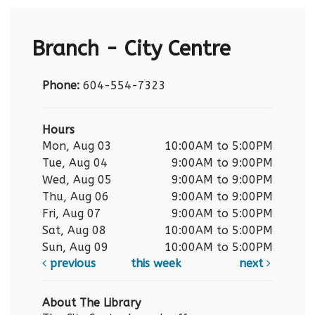
Branch - City Centre
Phone:
604-554-7323
Hours
Mon, Aug 03
10:00AM to 5:00PM
Tue, Aug 04
9:00AM to 9:00PM
Wed, Aug 05
9:00AM to 9:00PM
Thu, Aug 06
9:00AM to 9:00PM
Fri, Aug 07
9:00AM to 5:00PM
Sat, Aug 08
10:00AM to 5:00PM
Sun, Aug 09
10:00AM to 5:00PM
previous
this week
next
About The Library