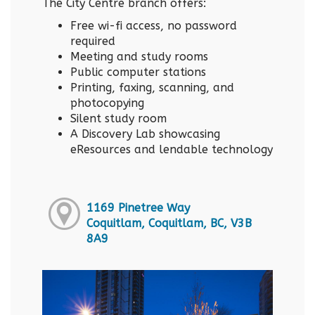
The City Centre branch offers:
Free wi-fi access, no password
required
Meeting and study rooms
Public computer stations
Printing, faxing, scanning, and
photocopying
Silent study room
A Discovery Lab showcasing
eResources and lendable technology
1169 Pinetree Way
Coquitlam, Coquitlam, BC, V3B
8A9