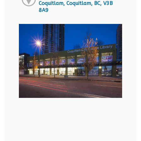
Coquitlam, Coquitlam, BC, V3B
8A9