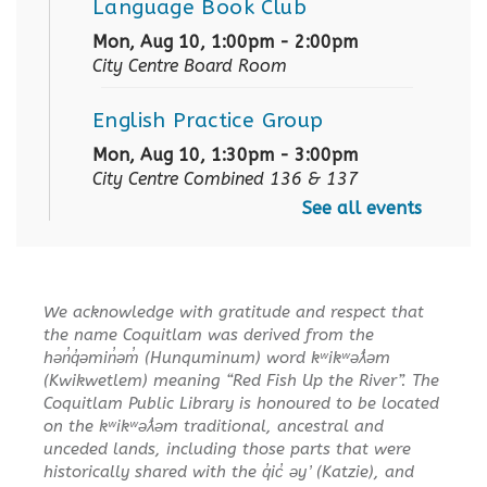
Language Book Club
Mon, Aug 10, 1:00pm - 2:00pm
City Centre Board Room
English Practice Group
Mon, Aug 10, 1:30pm - 3:00pm
City Centre Combined 136 & 137
See all events
Conversation & Connection
Mon, Aug 10, 6:30pm - 8:00pm
City Centre Room 127
We acknowledge with gratitude and respect that
the name Coquitlam was derived from the
REGISTER
hən̓q̓əmin̓əm̓ (Hunquminum) word kʷikʷəƛ̓əm
(Kwikwetlem) meaning “Red Fish Up the River”. The
Baby Story Time
Coquitlam Public Library is honoured to be located
on the kʷikʷəƛ̓əm traditional, ancestral and
Tue, Aug 11, 10:30am - 11:00am
unceded lands, including those parts that were
City Centre Combined 136 & 137
historically shared with the q̓ic̓ əy ̓ (Katzie), and