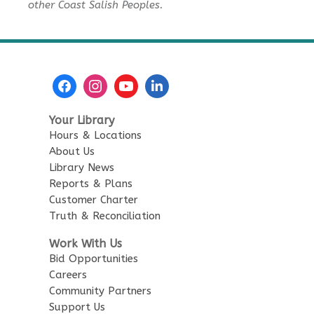
other Coast Salish Peoples.
Sensory Playtime for Babies
Tue, Aug 11, 11:00am - 11:30am
City Centre Combined 136 & 137
Urban Safari Animal Show
-
Urban Safari Rescue Society
Your Library
Tue, Aug 11, 2:00pm - 3:00pm
Hours & Locations
City Centre Combined 136 & 137
About Us
This event is full
Library News
Reports & Plans
JOIN THE WAIT LIST
Customer Charter
Truth & Reconciliation
Reading Buddies
Work With Us
Bid Opportunities
Wed, Aug 12, 2:00pm - 3:00pm
Careers
City Centre Combined 136 & 137
Community Partners
Support Us
Family Story Time