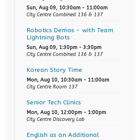
Sun, Aug 09, 10:30am - 11:00am
City Centre Combined 136 & 137
Robotics Demos
- with Team
Lightning Bots
Sun, Aug 09, 1:30pm - 3:30pm
City Centre Combined 136 & 137
Korean Story Time
Mon, Aug 10, 10:30am - 11:00am
City Centre Room 137
Senior Tech Clinics
Mon, Aug 10, 12:00pm - 1:00pm
City Centre Discovery Lab
English as an Additional