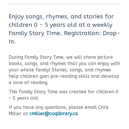
Enjoy songs, rhymes, and stories for
children 0 - 5 years old at a weekly
Family Story Time. Registration: Drop-
In.
During Family Story Time, we will share picture
books, songs, and rhymes that you can enjoy with
your whole family! Stories, songs, and rhymes
help children gain pre-reading skills and develop
a love of reading.
This Family Story Time was created for children 0
- 5 years old.
If you have any questions, please email Chris
Miller at
cmiller@coqlibrary.ca
.