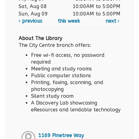
Sat, Aug 08
10:00AM to 5:00PM
Sun, Aug 09
10:00AM to 5:00PM
previous
this week
next
About The Library
The City Centre branch offers:
Free wi-fi access, no password
required
Meeting and study rooms
Public computer stations
Printing, faxing, scanning, and
photocopying
Silent study room
A Discovery Lab showcasing
eResources and lendable technology
1169 Pinetree Way