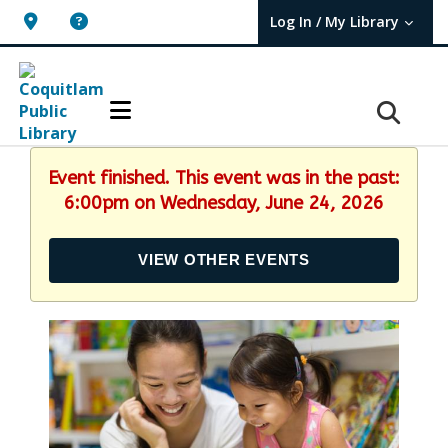
Log In / My Library
User Log In / My TBPL.
Event finished. This event was in the past:
6:00pm on Wednesday, June 24, 2026
VIEW OTHER EVENTS