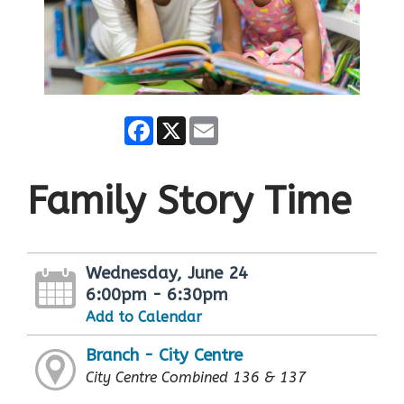
Facebook
X
Email
Family Story Time
Wednesday, June 24
6:00pm - 6:30pm
Add to Calendar
Branch - City Centre
City Centre Combined 136 & 137