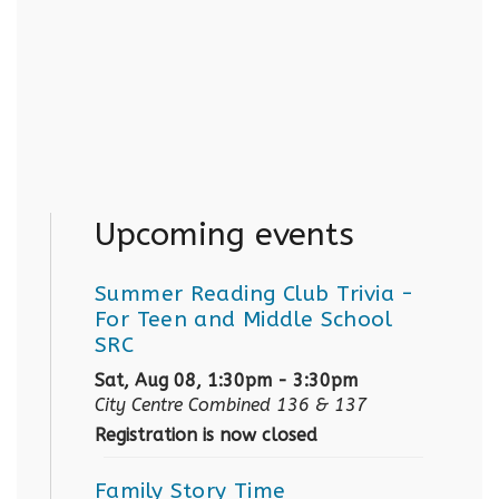
Upcoming events
Summer Reading Club Trivia
-
For Teen and Middle School
SRC
Sat, Aug 08, 1:30pm - 3:30pm
City Centre Combined 136 & 137
Registration is now closed
Family Story Time