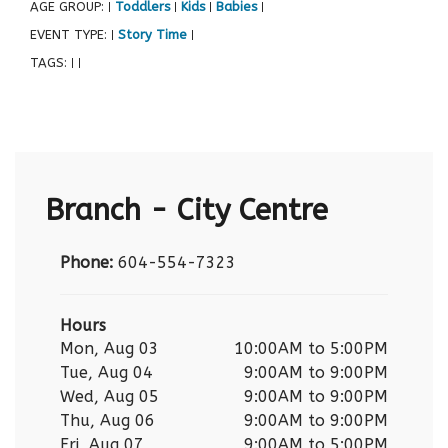
AGE GROUP:
Toddlers
Kids
Babies
|
|
|
|
EVENT TYPE:
Story Time
|
|
TAGS:
|
|
Branch - City Centre
Phone:
604-554-7323
Hours
Mon, Aug 03
10:00AM to 5:00PM
Tue, Aug 04
9:00AM to 9:00PM
Wed, Aug 05
9:00AM to 9:00PM
Thu, Aug 06
9:00AM to 9:00PM
Fri, Aug 07
9:00AM to 5:00PM