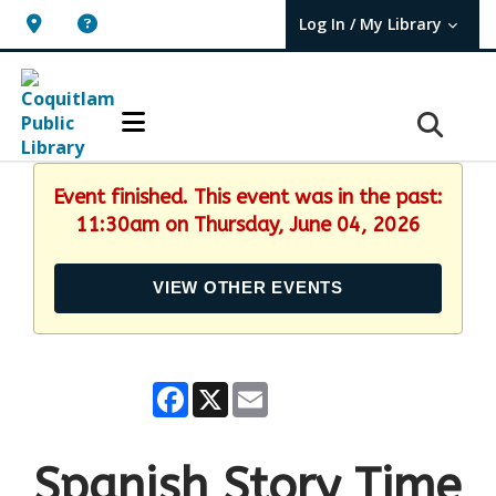
Log In / My Library
User Log In / My TBPL.
Event finished. This event was in the past:
11:30am on Thursday, June 04, 2026
VIEW OTHER EVENTS
Facebook
X
Email
Spanish Story Time