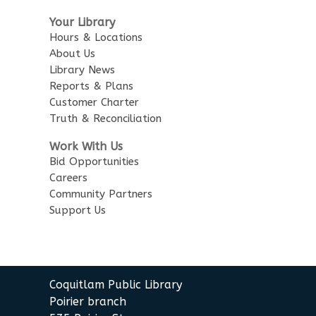
Robotics Demos
- with Team
Your Library
Lightning Bots
Hours & Locations
About Us
Sun, Aug 09, 1:30pm - 3:30pm
City Centre Combined 136 & 137
Library News
Reports & Plans
Customer Charter
Korean Story Time
Truth & Reconciliation
Mon, Aug 10, 10:30am - 11:00am
City Centre Room 137
Work With Us
Bid Opportunities
Senior Tech Clinics
Careers
Community Partners
Mon, Aug 10, 12:00pm - 1:00pm
Support Us
City Centre Discovery Lab
English as an Additional
Language Book Club
Coquitlam Public Library
Mon, Aug 10, 1:00pm - 2:00pm
Poirier branch
City Centre Board Room