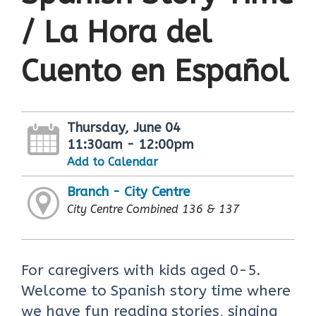
/ La Hora del
Cuento en Español
Thursday, June 04
11:30am - 12:00pm
Add to Calendar
Branch - City Centre
City Centre Combined 136 & 137
For caregivers with kids aged 0-5.
Welcome to Spanish story time where
we have fun reading stories, singing