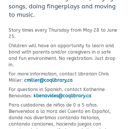
songs, doing fingerplays and moving
to music.
Story times every Thursday from May 28 to June
25.
Children will have an opportunity to learn and
bond with parents and/or caregivers in a safe
and fun environment. No registration. Just drop
in.
For more information, contact librarian Chris
Miller:
cmiller@coqlibrary.ca
For questions in Spanish, contact Katherine
Benavides:
kbenavides@coqlibrary.ca
Para cuidadores de niños de 0 a 5 años.
Bienvenidos a la Hora del Cuento en Español,
donde nos divertimos contando historias,
cantando canciones, haciendo juegos con