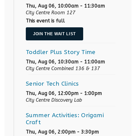
Thu, Aug 06, 10:00am - 11:30am
City Centre Room 127
This event is full
JOIN THE WAIT LIST
Toddler Plus Story Time
Thu, Aug 06, 10:30am - 11:00am
City Centre Combined 136 & 137
Senior Tech Clinics
Thu, Aug 06, 12:00pm - 1:00pm
City Centre Discovery Lab
Summer Activities: Origami
Craft
Thu, Aug 06, 2:00pm - 3:30pm