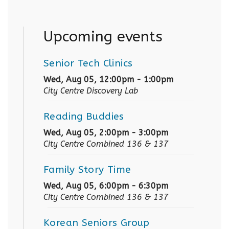
Upcoming events
Senior Tech Clinics
Wed, Aug 05, 12:00pm - 1:00pm
City Centre Discovery Lab
Reading Buddies
Wed, Aug 05, 2:00pm - 3:00pm
City Centre Combined 136 & 137
Family Story Time
Wed, Aug 05, 6:00pm - 6:30pm
City Centre Combined 136 & 137
Korean Seniors Group