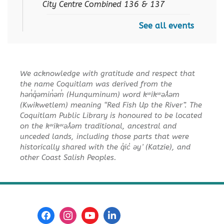
City Centre Combined 136 & 137
See all events
Senior Tech Clinics
Fri, Aug 07, 10:30am - 11:30am
City Centre Discovery Lab
We acknowledge with gratitude and respect that
Summer Reading Club Trivia
-
the name Coquitlam was derived from the
For Teen and Middle School
hən̓q̓əmin̓əm̓ (Hunquminum) word kʷikʷəƛ̓əm
SRC
(Kwikwetlem) meaning “Red Fish Up the River”. The
Coquitlam Public Library is honoured to be located
Sat, Aug 08, 1:30pm - 3:30pm
on the kʷikʷəƛ̓əm traditional, ancestral and
City Centre Combined 136 & 137
unceded lands, including those parts that were
historically shared with the q̓ic̓ əy ̓ (Katzie), and
REGISTER
other Coast Salish Peoples.
Family Story Time
Sun, Aug 09, 10:30am - 11:00am
City Centre Combined 136 & 137