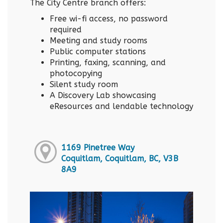
The City Centre branch offers:
Free wi-fi access, no password
required
Meeting and study rooms
Public computer stations
Printing, faxing, scanning, and
photocopying
Silent study room
A Discovery Lab showcasing
eResources and lendable technology
1169 Pinetree Way
Coquitlam, Coquitlam, BC, V3B
8A9